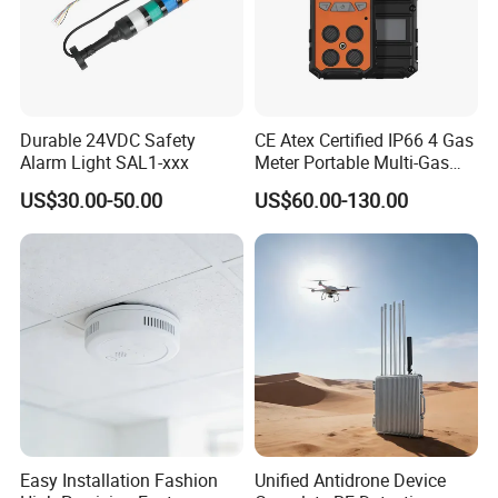
Durable 24VDC Safety
CE Atex Certified IP66 4 Gas
Alarm Light SAL1-xxx
Meter Portable Multi-Gas
Detector Lel, Co, H2s, O2
US$30.00-50.00
US$60.00-130.00
Easy Installation Fashion
Unified Antidrone Device