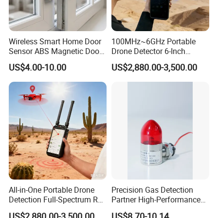
Wireless Smart Home Door
100MHz~6GHz Portable
Sensor ABS Magnetic Door
Drone Detector 6-Inch
Contact for Home Security
Screen Show Drone ID
US$4.00-10.00
US$2,880.00-3,500.00
Location Pilot Position
All-in-One Portable Drone
Precision Gas Detection
Detection Full-Spectrum RF
Partner High-Performance
Analysis, Locator & Remote
Explosion-Proof
US$2,880.00-3,500.00
US$8.70-10.14