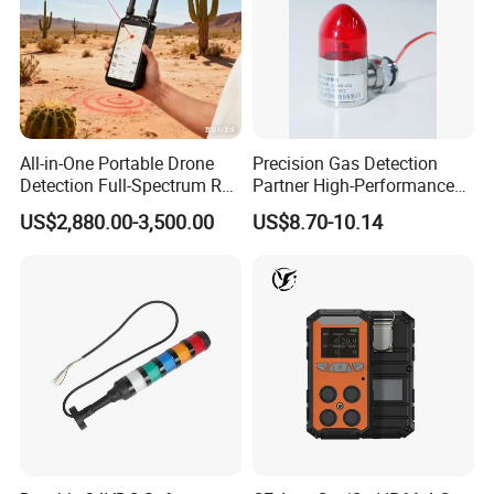
All-in-One Portable Drone
Precision Gas Detection
Detection Full-Spectrum RF
Partner High-Performance
Analysis, Locator & Remote
Explosion-Proof
US$2,880.00-3,500.00
US$8.70-10.14
ID Decoder
Audible/Visual Alarm