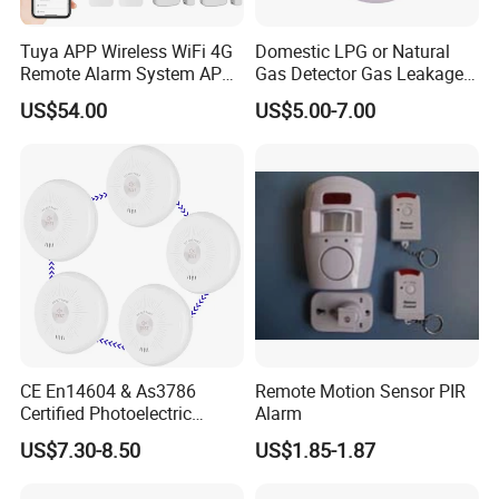
Tuya APP Wireless WiFi 4G
Domestic LPG or Natural
Remote Alarm System APP
Gas Detector Gas Leakage
Control
Alarm (MTGA12)
US$54.00
US$5.00-7.00
CE En14604 & As3786
Remote Motion Sensor PIR
Certified Photoelectric
Alarm
Smoke Alarm RF433MHz
US$7.30-8.50
US$1.85-1.87
Wireless Interconnected 10-
Year Battery Smoke