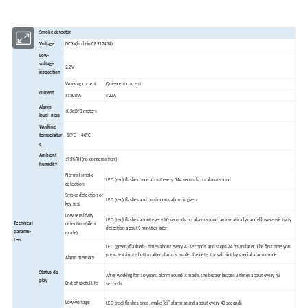
Smoke detector
Voltage
DC3V(built-in CP952434)
Low-
voltage
2.2V
inspection
Working current
Quiescent current
current
≤120mA
≤2uA
Alarm
≥85dB/3 meters
loud- ness
Working
temperatur
-10ºC~+40ºC
e
Ambient
≤95%RH(no condensation)
humidity
Normal smoke
LED (red) flashes once about every 344 seconds, no alarm sound
detection
Smoke detection or
LED (red) flashes and continuous alarm is given
key test
Low sensitivity
LED (red) flashes about every 10 seconds, no alarm sound, automatically cancel low sensi- tivity
Technical
detection (silent
detection about 9 minutes later
parame-
mode)
ters
LED (green) flashed 3 times about every 43 seconds, and stops 24 hours later. The first time you
press test/mute button after alarm is made, the detector will hint by special alarm mode.
Alarm memory
Status dis-
After working for 10 years, alarm sound is made, the buzzer buzzes 3 times about every 43
play
End of useful life
seconds
Low-voltage
LED (red) flashes once, make "di" alarm sound about every 43 seconds