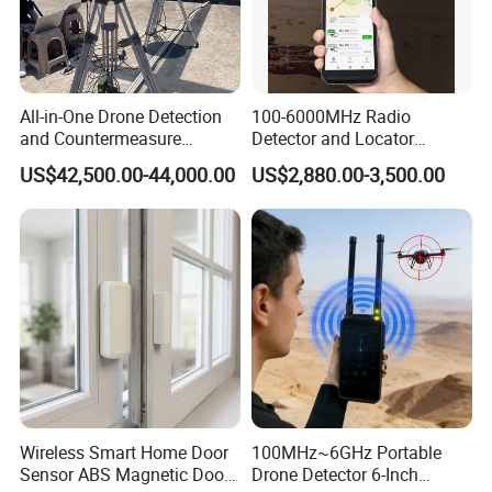
All-in-One Drone Detection
100-6000MHz Radio
and Countermeasure
Detector and Locator
Platform for Security
Handheld Drone Detection
US$42,500.00-44,000.00
US$2,880.00-3,500.00
Uav Radio Direction Finder
Spectrum Analysis Dji
Protocol Decoding Remote
ID Function Fpv Detect
Wireless Smart Home Door
100MHz~6GHz Portable
Sensor ABS Magnetic Door
Drone Detector 6-Inch