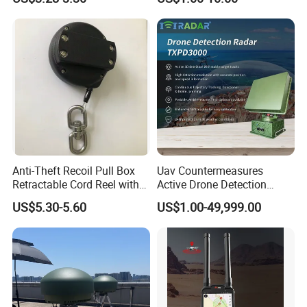
Personal Alarm Safelink
Emergency Beacon 120dB
Personal Safety Alarm
Anti-Theft Recoil Pull Box
Uav Countermeasures
Retractable Cord Reel with
Active Drone Detection
String Cable
Radar with Jamming
US$5.30-5.60
US$1.00-49,999.00
System