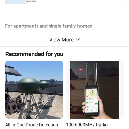
inspection
For apartments and single family
homes
View More
Recommended for you
Example for use in a single-family
home
All-in-One Drone Detection
100-6000MHz Radio