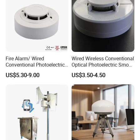
Fire Alarm/ Wired
Wired Wireless Conventional
Conventional Photoelectric
Optical Photoelectric Smoke
Smoke Detector Sensor SD-
Detector for Fire Alarm (ES-
US$5.30-9.00
US$3.50-4.50
119
5002OSD)