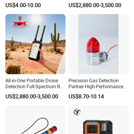
Contact for Home Security
Screen Show Drone ID
US$4.00-10.00
US$2,880.00-3,500.00
Location Pilot Position
All-in-One Portable Drone
Precision Gas Detection
Detection Full-Spectrum RF
Partner High-Performance
Analysis, Locator & Remote
Explosion-Proof
US$2,880.00-3,500.00
US$8.70-10.14
ID Decoder
Audible/Visual Alarm