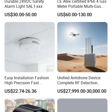
Durable 24VDC Safety
CE Atex Certified IP66 4 Gas
Alarm Light SAL1-xxx
Meter Portable Multi-Gas
Detector Lel, Co, H2s, O2
US$30.00-50.00
US$60.00-130.00
Easy Installation Fashion
Unified Antidrone Device
High Precision Fast
Complete RF Detection
Response Home
Jamming and Spoofing
US$22.74-26.36
US$27,999.00-30,000.00
Combustible Gas Detector
Solution