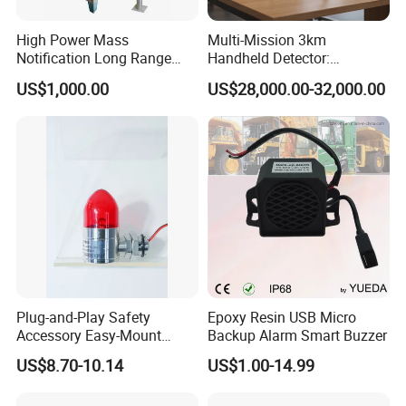
High Power Mass
Multi-Mission 3km
Notification Long Range
Handheld Detector:
Powerful Fire Emergency
100MHz-6GHz All-Band
US$1,000.00
US$28,000.00-32,000.00
Evacuation Alarm Siren
Coverage with
LTE/5g/Drone Signal
Identification
Plug-and-Play Safety
Epoxy Resin USB Micro
Accessory Easy-Mount
Backup Alarm Smart Buzzer
Explosion-Proof Audible &
US$8.70-10.14
US$1.00-14.99
Visual Alarm