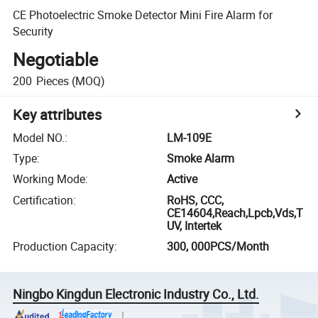
CE Photoelectric Smoke Detector Mini Fire Alarm for
Security
Negotiable
200
Pieces
(MOQ)
Key attributes
Model NO.
:
LM-109E
Type
:
Smoke Alarm
Working Mode
:
Active
Certification
:
RoHS, CCC,
CE14604,Reach,Lpcb,Vds,T
UV, Intertek
Production Capacity
:
300, 000PCS/Month
Ningbo Kingdun Electronic Industry Co., Ltd.