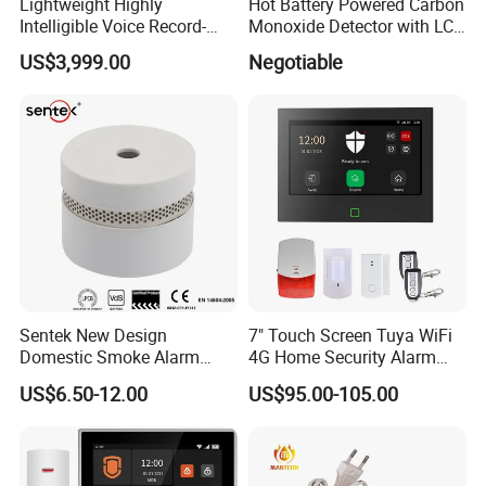
Lightweight Highly
Hot Battery Powered Carbon
Intelligible Voice Record-
Monoxide Detector with LCD
Play Long Range Acoustic
Display
US$3,999.00
Negotiable
Device
Sentek New Design
7" Touch Screen Tuya WiFi
Domestic Smoke Alarm
4G Home Security Alarm
Sk20
System with Wired Wireless
US$6.50-12.00
US$95.00-105.00
Smart Zones