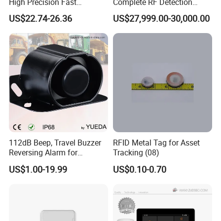
High Precision Fast
Complete RF Detection
Response Home
Jamming and Spoofing
US$22.74-26.36
US$27,999.00-30,000.00
Combustible Gas Detector
Solution
112dB Beep, Travel Buzzer
RFID Metal Tag for Asset
Reversing Alarm for
Tracking (08)
Excavating Machinery
US$1.00-19.99
US$0.10-0.70