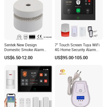
Sentek New Design
7" Touch Screen Tuya WiFi
Domestic Smoke Alarm
4G Home Security Alarm
Sk20
System with Wired Wireless
US$6.50-12.00
US$95.00-105.00
Smart Zones