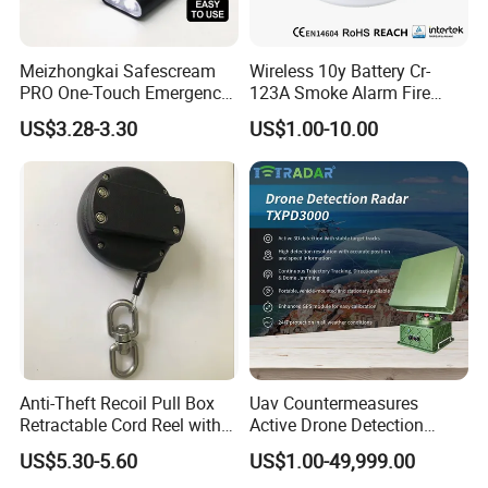
Meizhongkai Safescream
Wireless 10y Battery Cr-
PRO One-Touch Emergency
123A Smoke Alarm Fire
Alarm Pocket Defender
Decetor for Home Safety
US$3.28-3.30
US$1.00-10.00
Personal Alarm Safelink
Emergency Beacon 120dB
Personal Safety Alarm
Anti-Theft Recoil Pull Box
Uav Countermeasures
Retractable Cord Reel with
Active Drone Detection
String Cable
Radar with Jamming
US$5.30-5.60
US$1.00-49,999.00
System