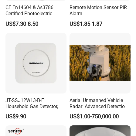
CE En14604 & As3786
Remote Motion Sensor PIR
Certified Photoelectric
Alarm
Smoke Alarm RF433MHz
US$7.30-8.50
US$1.85-1.87
Wireless Interconnected 10-
Year Battery Smoke
Detector
JT-SSJ12W13-B-E
Aerial Unmanned Vehicle
Household Gas Detector,
Radar: Advanced Detection
Natural Gas Alarm for
Kit
US$9.90
US$1.00-750,000.00
Domestic Use