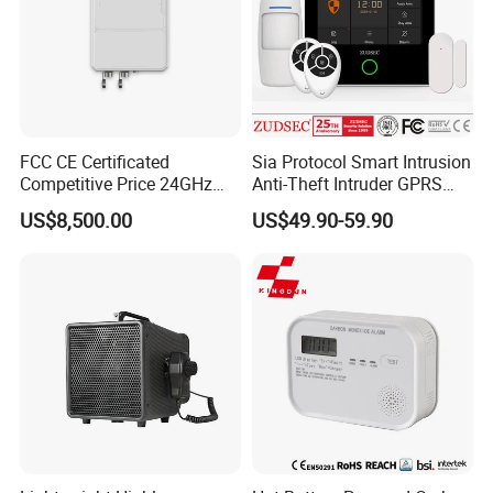
FCC CE Certificated
Sia Protocol Smart Intrusion
Competitive Price 24GHz
Anti-Theft Intruder GPRS
1000m Perimeter Protection
WiFi Burglar GSM Wireless
US$8,500.00
US$49.90-59.90
Surveillance Radar Alarm
Home Security Alarm
System