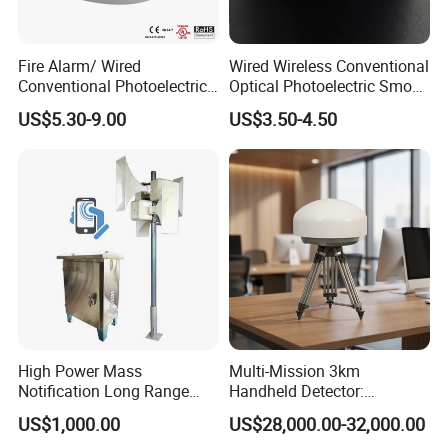
Fire Alarm/ Wired
Wired Wireless Conventional
Conventional Photoelectric
Optical Photoelectric Smoke
Smoke Detector Sensor SD-
Detector for Fire Alarm (ES-
US$5.30-9.00
US$3.50-4.50
119
5002OSD)
High Power Mass
Multi-Mission 3km
Notification Long Range
Handheld Detector:
Powerful Fire Emergency
100MHz-6GHz All-Band
US$1,000.00
US$28,000.00-32,000.00
Evacuation Alarm Siren
Coverage with