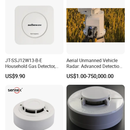
Detector
JT-SSJ12W13-B-E
Aerial Unmanned Vehicle
Household Gas Detector,
Radar: Advanced Detection
Natural Gas Alarm for
Kit
US$9.90
US$1.00-750,000.00
Domestic Use