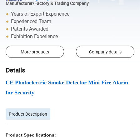
Manufacturer/Factory & Trading Company
Years of Export Experience
Experienced Team
Patents Awarded
Exhibition Experience
More products
Company details
Details
CE Photoelectric Smoke Detector Mini Fire Alarm
for Security
Product Description
Product Specifications: