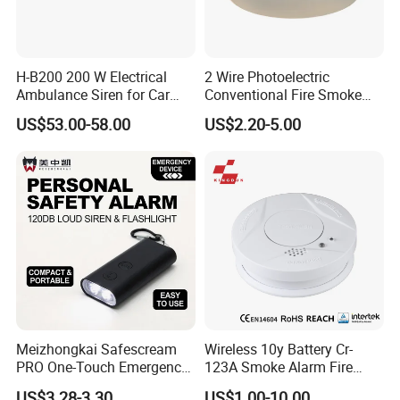
H-B200 200 W Electrical
2 Wire Photoelectric
Ambulance Siren for Car
Conventional Fire Smoke
Accessories
Detector CD2010
US$53.00-58.00
US$2.20-5.00
Meizhongkai Safescream
Wireless 10y Battery Cr-
PRO One-Touch Emergency
123A Smoke Alarm Fire
Alarm Pocket Defender
Decetor for Home Safety
US$3.28-3.30
US$1.00-10.00