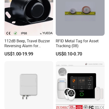
View more products,click here
...
Company Profile
112dB Beep, Travel Buzzer
RFID Metal Tag for Asset
Reversing Alarm for
Tracking (08)
Excavating Machinery
US$1.00-19.99
US$0.10-0.70