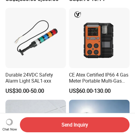
ID Decoder
Audible/Visual Alarm
Durable 24VDC Safety
CE Atex Certified IP66 4 Gas
Alarm Light SAL1-xxx
Meter Portable Multi-Gas
Detector Lel, Co, H2s, O2
US$30.00-50.00
US$60.00-130.00
Send Inquiry
Chat Now