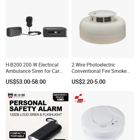
H-B200 200 W Electrical
2 Wire Photoelectric
Ambulance Siren for Car
Conventional Fire Smoke
Accessories
Detector CD2010
US$53.00-58.00
US$2.20-5.00