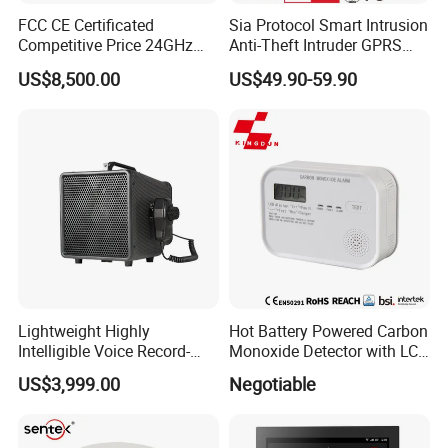
FCC CE Certificated
Sia Protocol Smart Intrusion
Competitive Price 24GHz
Anti-Theft Intruder GPRS
1000m Perimeter Protection
WiFi Burglar GSM Wireless
US$8,500.00
US$49.90-59.90
Surveillance Radar Alarm
Home Security Alarm
System
Lightweight Highly
Hot Battery Powered Carbon
Intelligible Voice Record-
Monoxide Detector with LCD
Play Long Range Acoustic
Display
US$3,999.00
Negotiable
Device