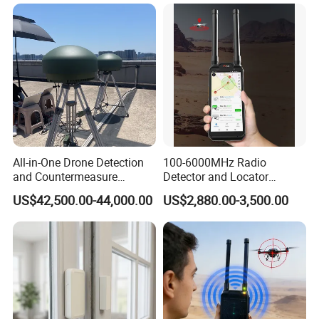
All-in-One Drone Detection
100-6000MHz Radio
and Countermeasure
Detector and Locator
Platform for Security
Handheld Drone Detection
US$42,500.00-44,000.00
US$2,880.00-3,500.00
Uav Radio Direction Finder
Spectrum Analysis Dji
Protocol Decoding Remote
ID Function Fpv Detect