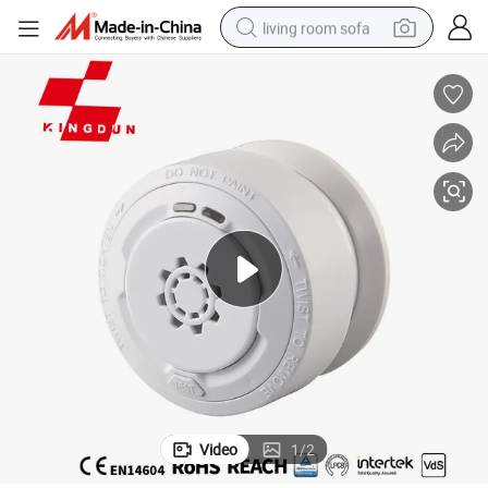
living room sofa
pullover hoody
earbud
electric scooter
powder
reagent
electric bike
basketball shoe
Video
1
/
2