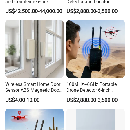
and Countermeasure
Detector and Locator
Platform for Security
Handheld Drone Detection
US$42,500.00-44,000.00
US$2,880.00-3,500.00
Uav Radio Direction Finder
Spectrum Analysis Dji
Protocol Decoding Remote
ID Function Fpv Detect
Wireless Smart Home Door
100MHz~6GHz Portable
Sensor ABS Magnetic Door
Drone Detector 6-Inch
Contact for Home Security
Screen Show Drone ID
US$4.00-10.00
US$2,880.00-3,500.00
Location Pilot Position
Detailed Photos