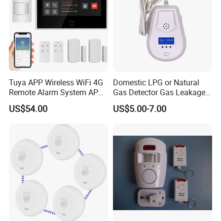
Tuya APP Wireless WiFi 4G
Domestic LPG or Natural
Remote Alarm System APP
Gas Detector Gas Leakage
Control
Alarm (MTGA12)
US$54.00
US$5.00-7.00