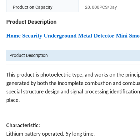
Production Capacity
20, 000PCS/Day
Product Description
Home Security Underground Metal Detector Mini Sm
Product Description
This product is photoelectric type, and works on the princi
generated by both the incomplete combustion and combustio
special structure design and signal processing identificatio
place.
Characteristic:
Lithium battery operated. 5y long time.