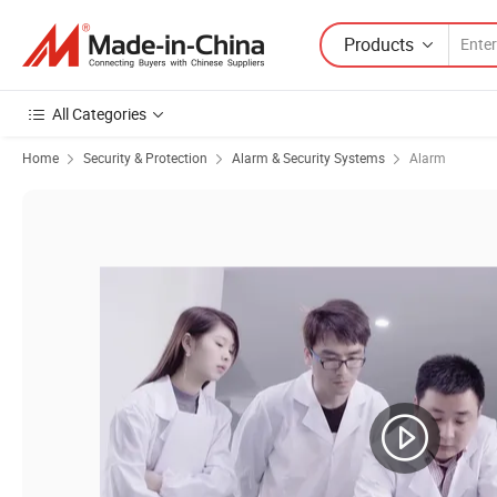
Products
All Categories
Home
Security & Protection
Alarm & Security Systems
Alarm