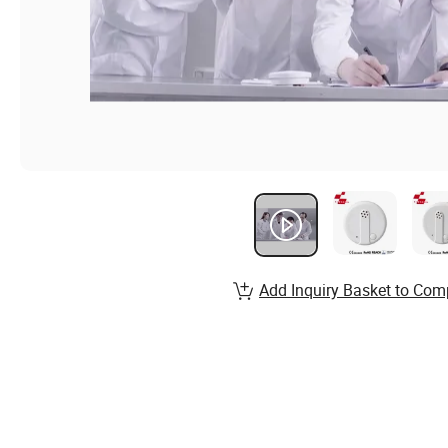
Add Inquiry Basket to Com