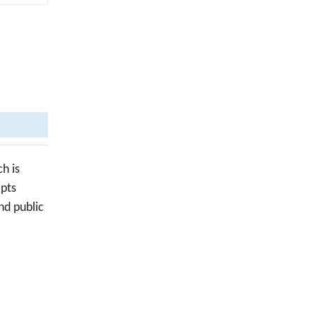
h is
opts
nd public