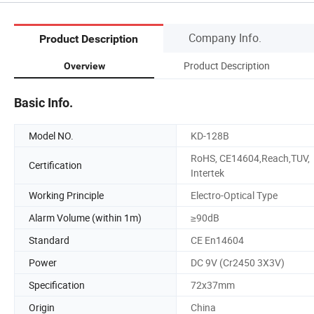
Company Info.
Product Description
Product Description
Overview
Basic Info.
Model NO.
KD-128B
RoHS, CE14604,Reach,TUV,
Certification
Intertek
Working Principle
Electro-Optical Type
Alarm Volume (within 1m)
≥90dB
Standard
CE En14604
Power
DC 9V (Cr2450 3X3V)
Specification
72x37mm
Origin
China