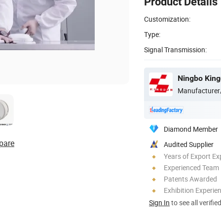
Product Details
Customization:
Type:
Signal Transmission:
Ningbo Kingd
Manufacturer
Diamond Member
pare
Audited Supplier
Years of Export Ex
Experienced Team
Patents Awarded
Exhibition Experie
Sign In
to see all verifie