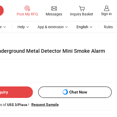
Sign in
Post My RFQ
Messages
Inquiry Basket
r
Help
App & extension
English
Rules
nderground Metal Detector Mini Smoke Alarm
quiry
Chat Now
es of
!
Request Sample
US$ 3/Piece