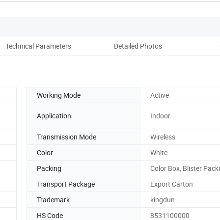
Technical Parameters
Detailed Photos
Co
Working Mode
Active
Application
Indoor
Transmission Mode
Wireless
Color
White
Packing
Color Box, Blister Pack
Transport Package
Export Carton
Trademark
kingdun
HS Code
8531100000