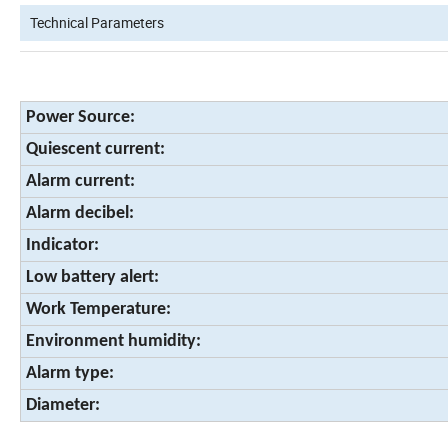
Technical Parameters
Power Source:
Quiescent current:
Alarm current:
Alarm decibel:
Indicator:
Low battery alert:
Work Temperature:
Environment humidity:
Alarm type:
Diameter: