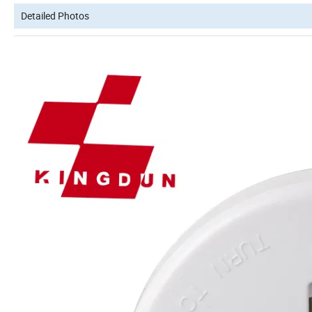
Detailed Photos