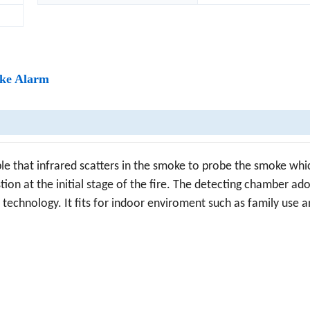
oke Alarm
ple that infrared scatters in the smoke to probe the smoke whic
n at the initial stage of the fire. The detecting chamber ad
n technology. It fits for indoor enviroment such as family use a