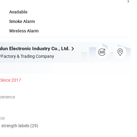
Available
Smoke Alarm
Wireless Alarm
un Electronic Industry Co., Ltd.
/Factory & Trading Company
Since 2017
perience
nce
d strength labels (29)