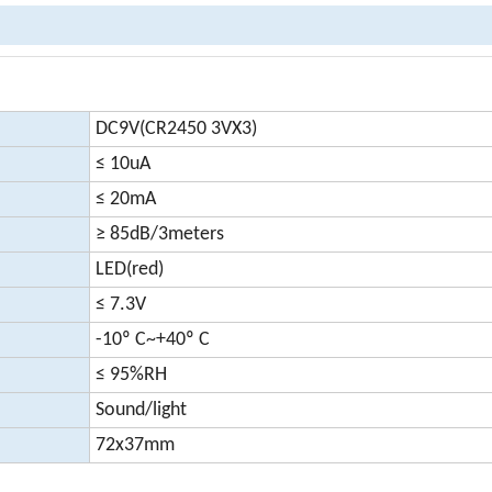
DC9V(CR2450 3VX3)
≤ 10uA
≤ 20mA
≥ 85dB/3meters
LED(red)
≤ 7.3V
-10º C~+40º C
≤ 95%RH
Sound/light
72x37mm