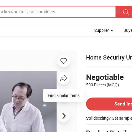
Supplier
Buye
Home Security U
Negotiable
500 Pieces
(MOQ)
Find similar items
Send In
Still deciding? Get sampl