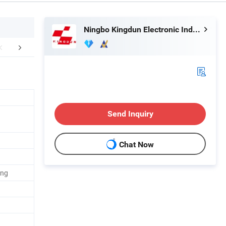
Ningbo Kingdun Electronic Industry Co., Ltd.
mpany Profile
Send Inquiry
Chat Now
ing