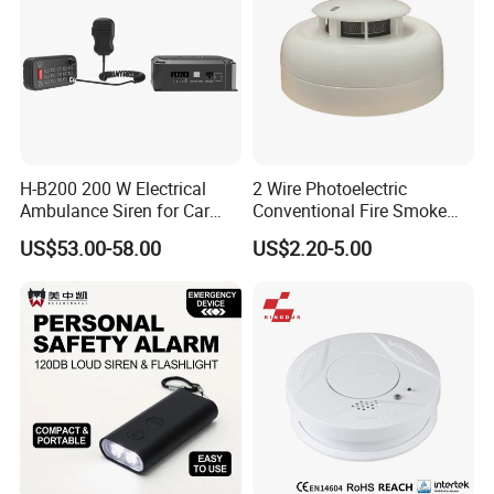
H-B200 200 W Electrical
2 Wire Photoelectric
Ambulance Siren for Car
Conventional Fire Smoke
Accessories
Detector CD2010
US$53.00-58.00
US$2.20-5.00