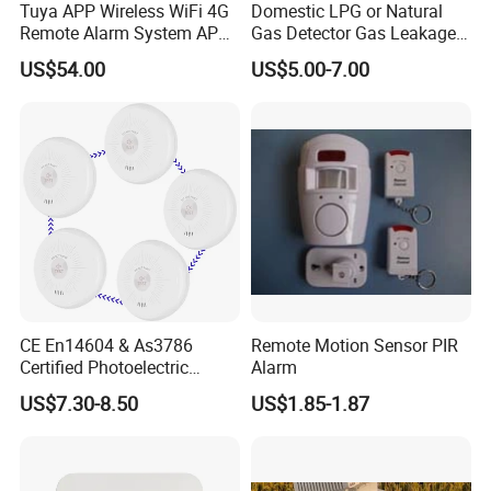
Tuya APP Wireless WiFi 4G
Domestic LPG or Natural
Remote Alarm System APP
Gas Detector Gas Leakage
Control
Alarm (MTGA12)
US$54.00
US$5.00-7.00
CE En14604 & As3786
Remote Motion Sensor PIR
Certified Photoelectric
Alarm
Smoke Alarm RF433MHz
US$7.30-8.50
US$1.85-1.87
Wireless Interconnected 10-
Year Battery Smoke
Detector