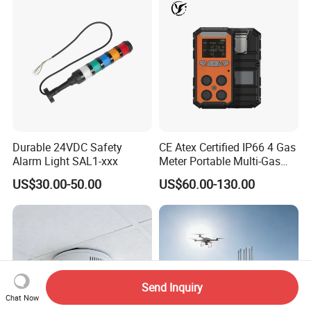
Durable 24VDC Safety
CE Atex Certified IP66 4 Gas
Alarm Light SAL1-xxx
Meter Portable Multi-Gas
Detector Lel, Co, H2s, O2
US$30.00-50.00
US$60.00-130.00
Send Inquiry
Chat Now