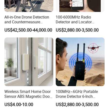
All-in-One Drone Detection
100-6000MHz Radio
and Countermeasure
Detector and Locator
Platform for Security
Handheld Drone Detection
US$42,500.00-44,000.00
US$2,880.00-3,500.00
Uav Radio Direction Finder
Spectrum Analysis Dji
Protocol Decoding Remote
ID Function Fpv Detect
Wireless Smart Home Door
100MHz~6GHz Portable
Sensor ABS Magnetic Door
Drone Detector 6-Inch
Contact for Home Security
Screen Show Drone ID
US$4.00-10.00
US$2,880.00-3,500.00
Location Pilot Position