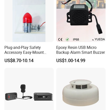
Plug-and-Play Safety
Epoxy Resin USB Micro
Accessory Easy-Mount
Backup Alarm Smart Buzzer
Explosion-Proof Audible &
US$8.70-10.14
US$1.00-14.99
Visual Alarm