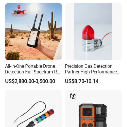
All-in-One Portable Drone
Precision Gas Detection
Detection Full-Spectrum RF
Partner High-Performance
Analysis, Locator & Remote
Explosion-Proof
US$2,880.00-3,500.00
US$8.70-10.14
ID Decoder
Audible/Visual Alarm