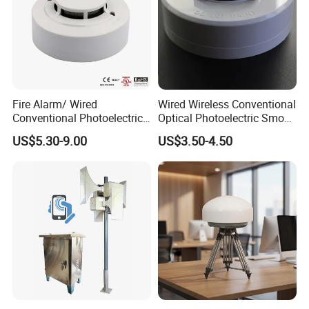
Fire Alarm/ Wired
Wired Wireless Conventional
Conventional Photoelectric
Optical Photoelectric Smoke
Smoke Detector Sensor SD-
Detector for Fire Alarm (ES-
US$5.30-9.00
US$3.50-4.50
119
5002OSD)