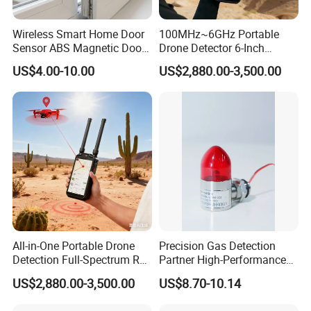
Wireless Smart Home Door
100MHz~6GHz Portable
Sensor ABS Magnetic Door
Drone Detector 6-Inch
Contact for Home Security
Screen Show Drone ID
US$4.00-10.00
US$2,880.00-3,500.00
Location Pilot Position
All-in-One Portable Drone
Precision Gas Detection
Detection Full-Spectrum RF
Partner High-Performance
Analysis, Locator & Remote
Explosion-Proof
US$2,880.00-3,500.00
US$8.70-10.14
ID Decoder
Audible/Visual Alarm