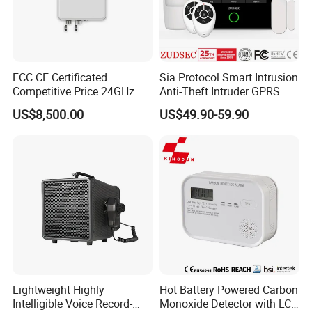
FCC CE Certificated
Sia Protocol Smart Intrusion
Competitive Price 24GHz
Anti-Theft Intruder GPRS
1000m Perimeter Protection
WiFi Burglar GSM Wireless
US$8,500.00
US$49.90-59.90
Surveillance Radar Alarm
Home Security Alarm
System
Lightweight Highly
Hot Battery Powered Carbon
Intelligible Voice Record-
Monoxide Detector with LCD