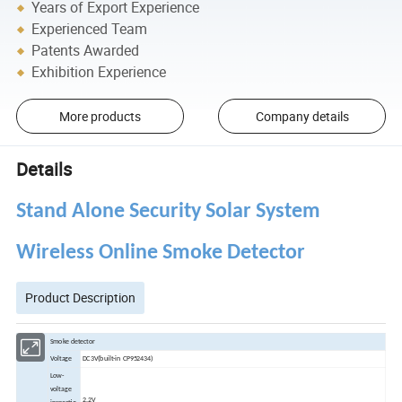
Years of Export Experience
Experienced Team
Patents Awarded
Exhibition Experience
More products
Company details
Details
Stand Alone Security Solar System
Wireless Online Smoke Detector
Product Description
Smoke detector
Voltage
DC3V(built-in CP952434)
Low-
voltage
2.2V