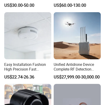
Company Profile
Detector Lel, Co, H2s, O2
US$30.00-50.00
US$60.00-130.00
Easy Installation Fashion
Unified Antidrone Device
High Precision Fast
Complete RF Detection
Response Home
Jamming and Spoofing
US$22.74-26.36
US$27,999.00-30,000.00
Combustible Gas Detector
Solution