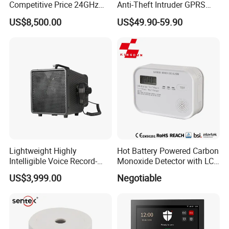
Competitive Price 24GHz
Anti-Theft Intruder GPRS
1000m Perimeter Protection
WiFi Burglar GSM Wireless
US$8,500.00
US$49.90-59.90
Surveillance Radar Alarm
Home Security Alarm
System
Lightweight Highly
Hot Battery Powered Carbon
Intelligible Voice Record-
Monoxide Detector with LCD
Play Long Range Acoustic
Display
US$3,999.00
Negotiable
Device