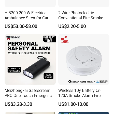
H-B200 200 W Electrical
2 Wire Photoelectric
Ambulance Siren for Car
Conventional Fire Smoke
Accessories
Detector CD2010
US$53.00-58.00
US$2.20-5.00
Meizhongkai Safescream
Wireless 10y Battery Cr-
PRO One-Touch Emergency
123A Smoke Alarm Fire
Alarm Pocket Defender
Decetor for Home Safety
US$3.28-3.30
US$1.00-10.00
Personal Alarm Safelink
Emergency Beacon 120dB