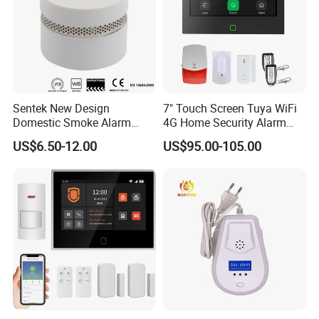
Sentek New Design
7" Touch Screen Tuya WiFi
Domestic Smoke Alarm
4G Home Security Alarm
Sk20
System with Wired Wireless
US$6.50-12.00
US$95.00-105.00
Smart Zones