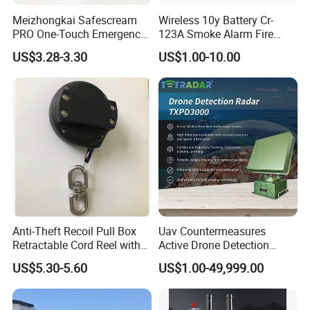
Meizhongkai Safescream
Wireless 10y Battery Cr-
PRO One-Touch Emergency
123A Smoke Alarm Fire
Alarm Pocket Defender
Decetor for Home Safety
US$3.28-3.30
US$1.00-10.00
Personal Alarm Safelink
Emergency Beacon 120dB
Personal Safety Alarm
Anti-Theft Recoil Pull Box
Uav Countermeasures
Retractable Cord Reel with
Active Drone Detection
String Cable
Radar with Jamming
US$5.30-5.60
US$1.00-49,999.00
System