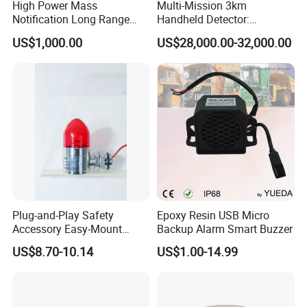
High Power Mass
Multi-Mission 3km
Notification Long Range
Handheld Detector:
Powerful Fire Emergency
100MHz-6GHz All-Band
US$1,000.00
US$28,000.00-32,000.00
Evacuation Alarm Siren
Coverage with
LTE/5g/Drone Signal
Identification
Plug-and-Play Safety
Epoxy Resin USB Micro
Accessory Easy-Mount
Backup Alarm Smart Buzzer
Explosion-Proof Audible &
US$8.70-10.14
US$1.00-14.99
Visual Alarm