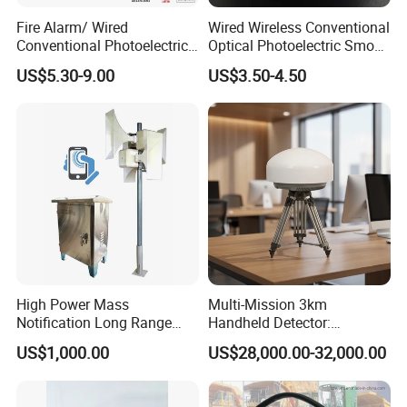
Fire Alarm/ Wired
Wired Wireless Conventional
Conventional Photoelectric
Optical Photoelectric Smoke
Smoke Detector Sensor SD-
Detector for Fire Alarm (ES-
US$5.30-9.00
US$3.50-4.50
119
5002OSD)
High Power Mass
Multi-Mission 3km
Notification Long Range
Handheld Detector:
Powerful Fire Emergency
100MHz-6GHz All-Band
US$1,000.00
US$28,000.00-32,000.00
Evacuation Alarm Siren
Coverage with
LTE/5g/Drone Signal
Identification