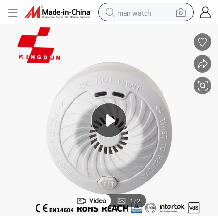
man watch
perfume
shoulder bag
human hair wig
electric motorcycle
living room sofa
weight loss capsule
tote bag
Video
1
/
2