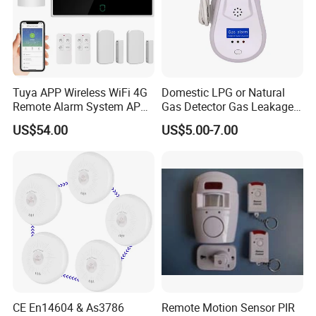
Tuya APP Wireless WiFi 4G
Domestic LPG or Natural
Remote Alarm System APP
Gas Detector Gas Leakage
Control
Alarm (MTGA12)
US$54.00
US$5.00-7.00
CE En14604 & As3786
Remote Motion Sensor PIR