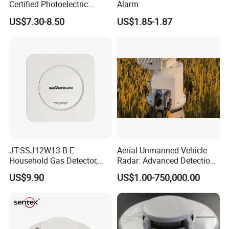
Certified Photoelectric
Alarm
Smoke Alarm RF433MHz
US$7.30-8.50
US$1.85-1.87
Wireless Interconnected 10-
Year Battery Smoke
Detector
JT-SSJ12W13-B-E
Aerial Unmanned Vehicle
Household Gas Detector,
Radar: Advanced Detection
Natural Gas Alarm for
Kit
US$9.90
US$1.00-750,000.00
Domestic Use