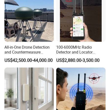
All-in-One Drone Detection
100-6000MHz Radio
and Countermeasure
Detector and Locator
Platform for Security
Handheld Drone Detection
US$42,500.00-44,000.00
US$2,880.00-3,500.00
Uav Radio Direction Finder
Spectrum Analysis Dji
Protocol Decoding Remote
ID Function Fpv Detect