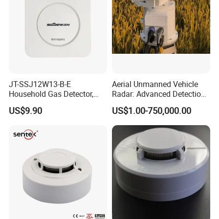
JT-SSJ12W13-B-E
Aerial Unmanned Vehicle
Household Gas Detector,
Radar: Advanced Detection
Natural Gas Alarm for
Kit
US$9.90
US$1.00-750,000.00
Domestic Use