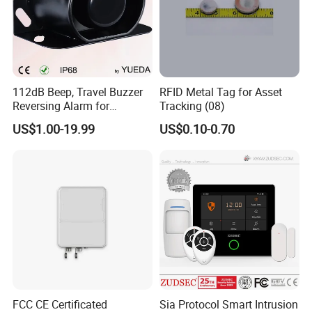
112dB Beep, Travel Buzzer
RFID Metal Tag for Asset
Reversing Alarm for
Tracking (08)
Excavating Machinery
US$1.00-19.99
US$0.10-0.70
FCC CE Certificated
Sia Protocol Smart Intrusion