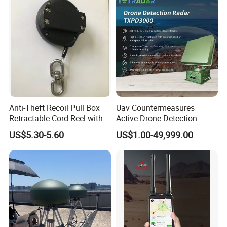
Personal Safety Alarm
Anti-Theft Recoil Pull Box
Uav Countermeasures
Retractable Cord Reel with
Active Drone Detection
String Cable
Radar with Jamming
US$5.30-5.60
US$1.00-49,999.00
System