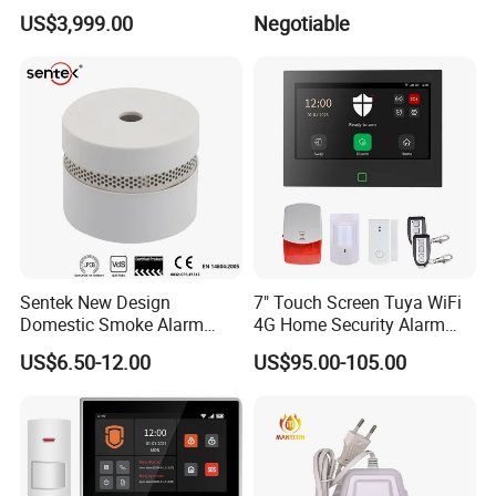
Play Long Range Acoustic
Display
US$3,999.00
Negotiable
Device
Sentek New Design
7" Touch Screen Tuya WiFi
Domestic Smoke Alarm
4G Home Security Alarm
Sk20
System with Wired Wireless
US$6.50-12.00
US$95.00-105.00
Smart Zones