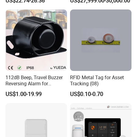
US$22.74-26.36
US$27,999.00-30,000.00
Combustible Gas Detector
Solution
112dB Beep, Travel Buzzer
RFID Metal Tag for Asset
Reversing Alarm for
Tracking (08)
Excavating Machinery
US$1.00-19.99
US$0.10-0.70