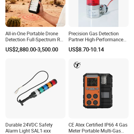
All-in-One Portable Drone
Precision Gas Detection
Detection Full-Spectrum RF
Partner High-Performance
Analysis, Locator & Remote
Explosion-Proof
US$2,880.00-3,500.00
US$8.70-10.14
ID Decoder
Audible/Visual Alarm
View more products,click here
...
Durable 24VDC Safety
CE Atex Certified IP66 4 Gas
Alarm Light SAL1-xxx
Meter Portable Multi-Gas