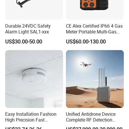
Durable 24VDC Safety
CE Atex Certified IP66 4 Gas
Alarm Light SAL1-xxx
Meter Portable Multi-Gas
Detector Lel, Co, H2s, O2
US$30.00-50.00
US$60.00-130.00
Easy Installation Fashion
Unified Antidrone Device
High Precision Fast
Complete RF Detection
Response Home
Jamming and Spoofing