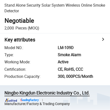
Stand Alone Security Solar System Wireless Online Smoke
Detector
Negotiable
2,000
Pieces
(MOQ)
Key attributes
Model NO.
:
LM-109D
Type
:
Smoke Alarm
Working Mode
:
Active
Certification
:
CE, RoHS, CCC
Production Capacity
:
300, 000PCS/Month
Ningbo Kingdun Electronic Industry Co., Ltd.
Manufacturer/Factory & Trading Company