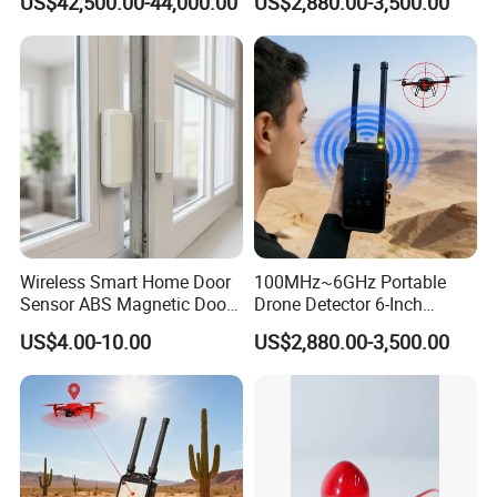
US$42,500.00-44,000.00
US$2,880.00-3,500.00
Uav Radio Direction Finder
Spectrum Analysis Dji
Protocol Decoding Remote
ID Function Fpv Detect
Wireless Smart Home Door
100MHz~6GHz Portable
Sensor ABS Magnetic Door
Drone Detector 6-Inch
Contact for Home Security
Screen Show Drone ID
US$4.00-10.00
US$2,880.00-3,500.00
Location Pilot Position
Detailed Photos