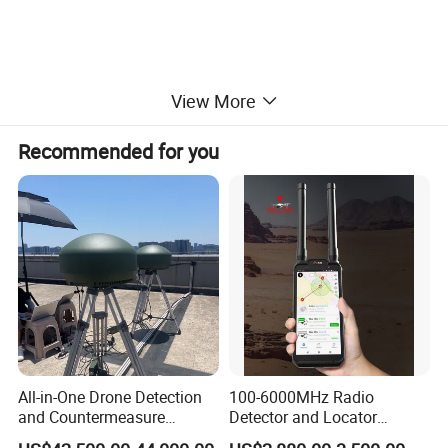
View More
Example For Use
Recommended for you
All-in-One Drone Detection
100-6000MHz Radio
and Countermeasure
Detector and Locator
Platform for Security
Handheld Drone Detection