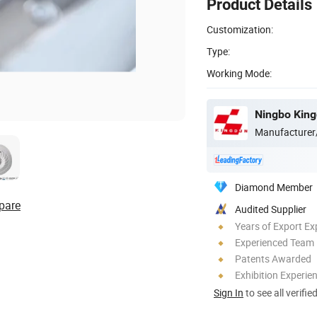
Product Details
Customization:
Type:
Working Mode:
Ningbo Kingd
Manufacturer
Diamond Member
pare
Audited Supplier
Years of Export Ex
Experienced Team
Patents Awarded
Exhibition Experie
Sign In
to see all verifie