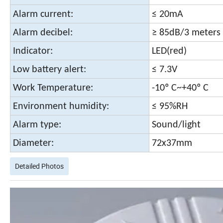
Alarm current:
≤ 20mA
Alarm decibel:
≥ 85dB/3 meters
Indicator:
LED(red)
Low battery alert:
≤ 7.3V
Work Temperature:
-10º C~+40º C
Environment humidity:
≤ 95%RH
Alarm type:
Sound/light
Diameter:
72x37mm
Detailed Photos