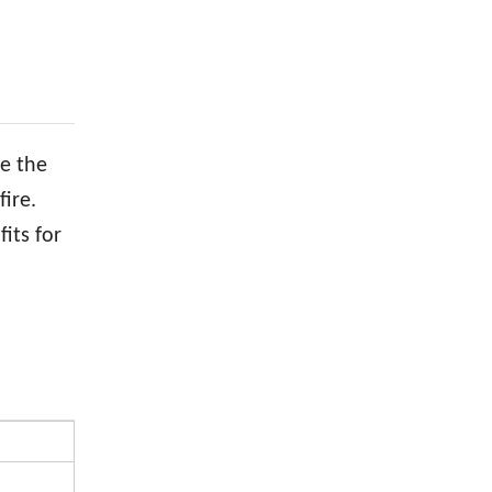
be the
ire.
its for