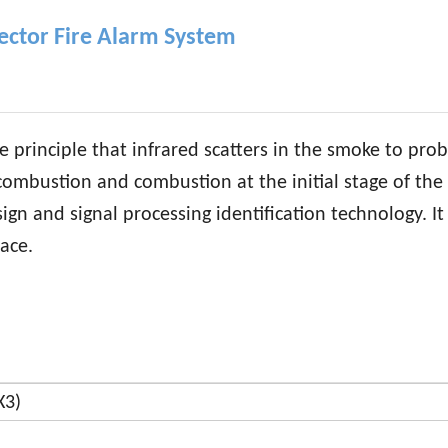
ector Fire Alarm System
e principle that infrared scatters in the smoke to pro
mbustion and combustion at the initial stage of the f
n and signal processing identification technology. It f
ace.
X3)