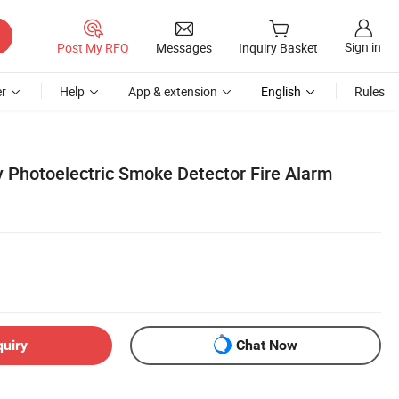
Sign in
Post My RFQ
Messages
Inquiry Basket
r
Help
App & extension
English
Rules
 Photoelectric Smoke Detector Fire Alarm
quiry
Chat Now