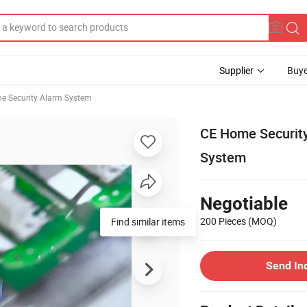
Supplier
Buye
e Security Alarm System
CE Home Security
System
Negotiable
200 Pieces
(MOQ)
Find similar items
Send In