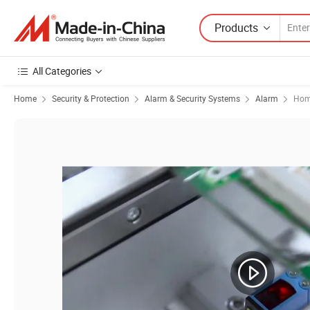
Products
All Categories
Home
Security & Protection
Alarm & Security Systems
Alarm
Hom