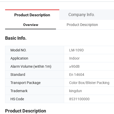
Company Info.
Product Description
Product Description
Overview
Basic Info.
Model NO.
LM-109D
Application
Indoor
Alarm Volume (within 1m)
≥90dB
Standard
En 14604
Transport Package
Color Box/Blister Packing
Trademark
kingdun
HS Code
8531100000
Product Description