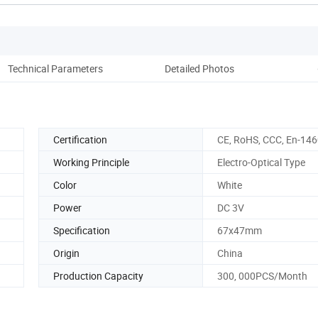
Technical Parameters
Detailed Photos
Co
Certification
CE, RoHS, CCC, En-14
Working Principle
Electro-Optical Type
Color
White
Power
DC 3V
Specification
67x47mm
Origin
China
Production Capacity
300, 000PCS/Month