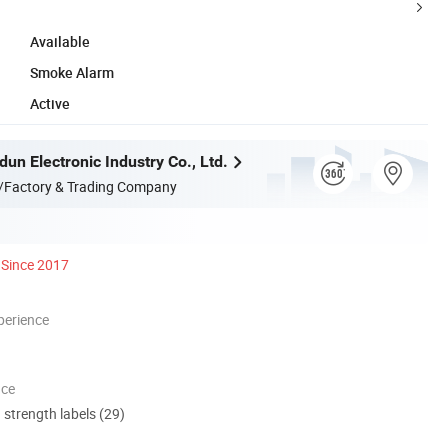
Available
Smoke Alarm
Active
un Electronic Industry Co., Ltd.
/Factory & Trading Company
Since 2017
perience
nce
d strength labels (29)