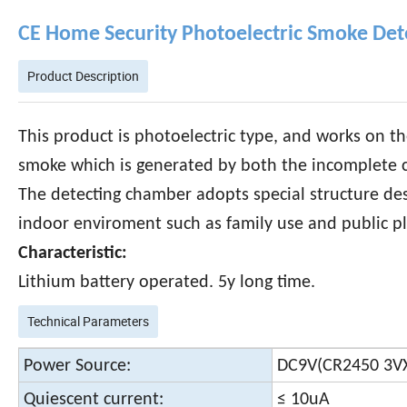
CE Home Security Photoelectric Smoke Det
Product Description
This product is photoelectric type, and works on th
smoke which is generated by both the incomplete co
The detecting chamber adopts special structure desig
indoor enviroment such as family use and public pl
Characteristic:
Lithium battery operated. 5y long time.
Technical Parameters
Power Source:
DC9V(CR2450 3V
Quiescent current:
≤ 10uA