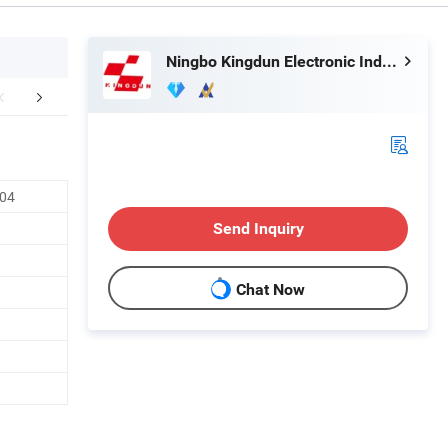
Ningbo Kingdun Electronic Industry Co., Ltd.
mpany Profile
604
Send Inquiry
Chat Now