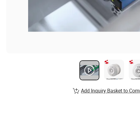
Add Inquiry Basket to Com