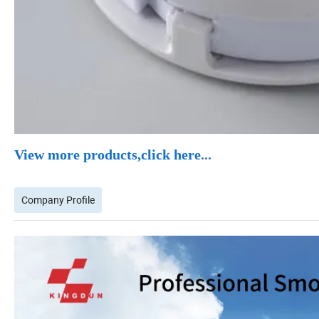
View more products,click here
...
Company Profile