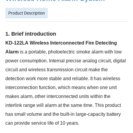
Product Description
1. Brief introduction
KD-122LA
Wireless Interconnect
ed
Fire Detecting
Alarm
is a
portable,
photoelectric smoke alarm with low
power consumption. I
nternal p
recise analog circuit, digital
circuit and wireless transmission circuit
make the
detection work more stable and reliable
.
I
t has wireless
interconnection function, which means when one unit
makes alarm, other interconnected units within the
interlink range will alarm at the same time.
T
his product
has small volume and the built-in large-capacity battery
can provide service life of 10 years.