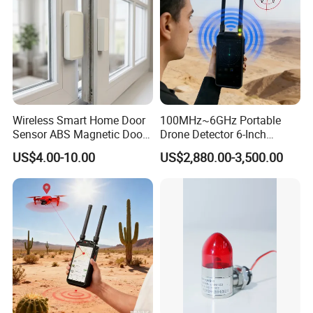
Wireless Smart Home Door
100MHz~6GHz Portable
Sensor ABS Magnetic Door
Drone Detector 6-Inch
Contact for Home Security
Screen Show Drone ID
US$4.00-10.00
US$2,880.00-3,500.00
Location Pilot Position