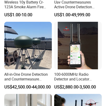
Wireless 10y Battery Cr-
Uav Countermeasures
123A Smoke Alarm Fire
Active Drone Detection
Decetor for Home Safety
Radar with Jamming
US$1.00-10.00
US$1.00-49,999.00
System
All-in-One Drone Detection
100-6000MHz Radio
and Countermeasure
Detector and Locator
Platform for Security
Handheld Drone Detection
US$42,500.00-44,000.00
US$2,880.00-3,500.00
Uav Radio Direction Finder
Spectrum Analysis Dji
Protocol Decoding Remote
ID Function Fpv Detect