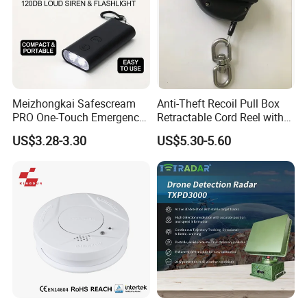
Meizhongkai Safescream
Anti-Theft Recoil Pull Box
PRO One-Touch Emergency
Retractable Cord Reel with
Alarm Pocket Defender
String Cable
US$3.28-3.30
US$5.30-5.60
Personal Alarm Safelink
Emergency Beacon 120dB
Personal Safety Alarm