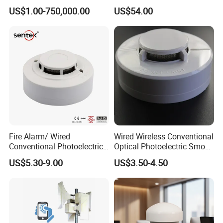
Kit
Control
US$1.00-750,000.00
US$54.00
Fire Alarm/ Wired
Wired Wireless Conventional
Conventional Photoelectric
Optical Photoelectric Smoke
Smoke Detector Sensor SD-
Detector for Fire Alarm (ES-
US$5.30-9.00
US$3.50-4.50
119
5002OSD)