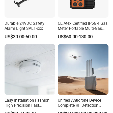
Durable 24VDC Safety
CE Atex Certified IP66 4 Gas
Alarm Light SAL1-xxx
Meter Portable Multi-Gas
Detector Lel, Co, H2s, O2
US$30.00-50.00
US$60.00-130.00
Easy Installation Fashion
Unified Antidrone Device
High Precision Fast
Complete RF Detection
Response Home
Jamming and Spoofing