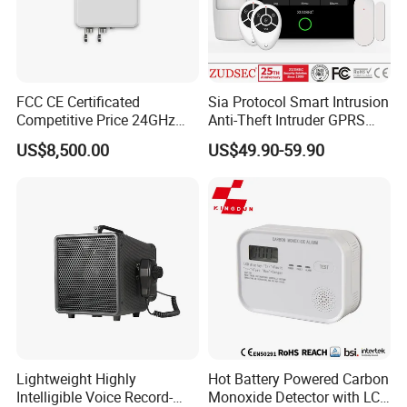
FCC CE Certificated
Sia Protocol Smart Intrusion
Competitive Price 24GHz
Anti-Theft Intruder GPRS
1000m Perimeter Protection
WiFi Burglar GSM Wireless
US$8,500.00
US$49.90-59.90
Surveillance Radar Alarm
Home Security Alarm
System
Lightweight Highly
Hot Battery Powered Carbon
Ningbo Kingdun Electronic Industry CO., Ltd., as national
Intelligible Voice Record-
Monoxide Detector with LCD