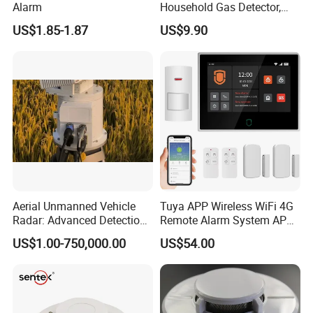
Alarm
Household Gas Detector,
Natural Gas Alarm for
US$1.85-1.87
US$9.90
Domestic Use
Aerial Unmanned Vehicle
Tuya APP Wireless WiFi 4G
Radar: Advanced Detection
Remote Alarm System APP
Kit
Control
US$1.00-750,000.00
US$54.00