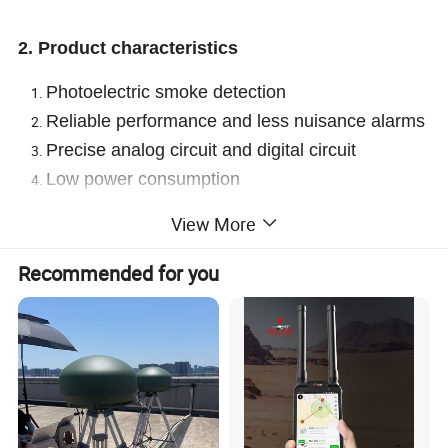
2. Product characteristics
Photoelectric smoke detection
Reliable performance and less nuisance alarms
Precise analog circuit and digital circuit
Low power consumption
Small size
View More
Portable
Interlink range >100m (RF
868
MHz free field)
Recommended for you
3. Technical parameters
Smoke detection
Voltage
DC3V(built-in CP605050)
Low-
voltage
2.2V
inspectio
n
Alarm current
Quiescent current
Current
≤120mA
≤2uA