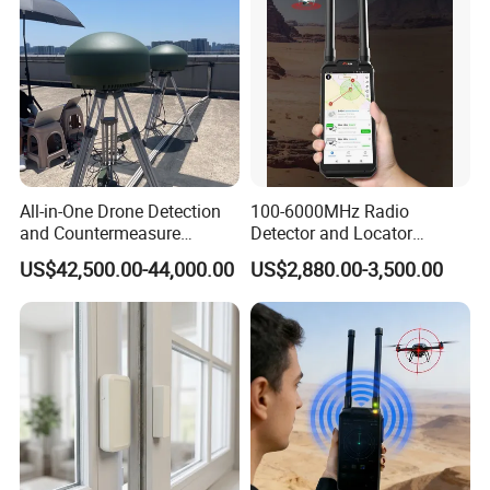
All-in-One Drone Detection
100-6000MHz Radio
and Countermeasure
Detector and Locator
Platform for Security
Handheld Drone Detection
US$42,500.00-44,000.00
US$2,880.00-3,500.00
Uav Radio Direction Finder
Spectrum Analysis Dji
Protocol Decoding Remote
ID Function Fpv Detect