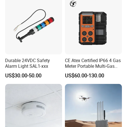
Durable 24VDC Safety
CE Atex Certified IP66 4 Gas
Alarm Light SAL1-xxx
Meter Portable Multi-Gas
Detector Lel, Co, H2s, O2
US$30.00-50.00
US$60.00-130.00