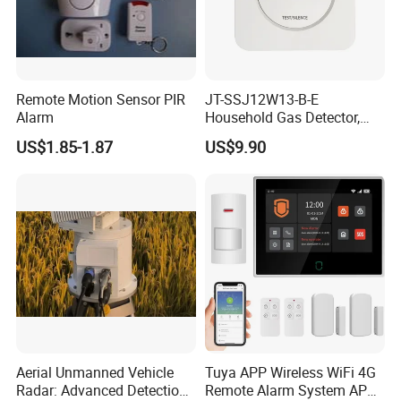
Remote Motion Sensor PIR
JT-SSJ12W13-B-E
Alarm
Household Gas Detector,
Natural Gas Alarm for
US$1.85-1.87
US$9.90
Domestic Use
Aerial Unmanned Vehicle
Tuya APP Wireless WiFi 4G
Radar: Advanced Detection
Remote Alarm System APP