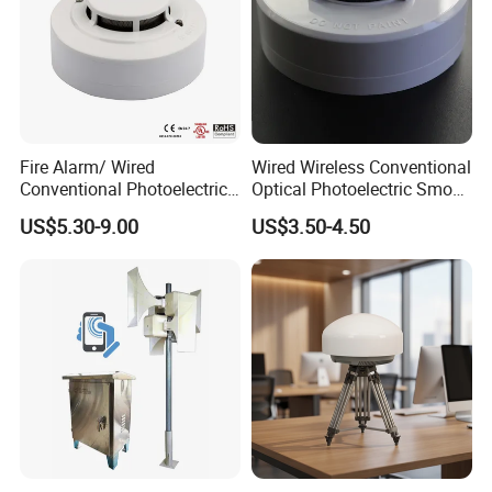
Fire Alarm/ Wired
Wired Wireless Conventional
Conventional Photoelectric
Optical Photoelectric Smoke
Smoke Detector Sensor SD-
Detector for Fire Alarm (ES-
US$5.30-9.00
US$3.50-4.50
119
5002OSD)