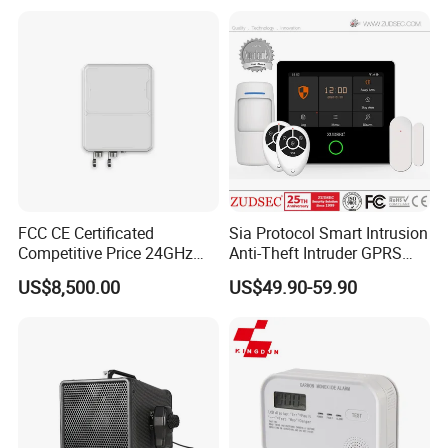
FCC CE Certificated
Sia Protocol Smart Intrusion
Competitive Price 24GHz
Anti-Theft Intruder GPRS
1000m Perimeter Protection
WiFi Burglar GSM Wireless
US$8,500.00
US$49.90-59.90
Surveillance Radar Alarm
Home Security Alarm
System