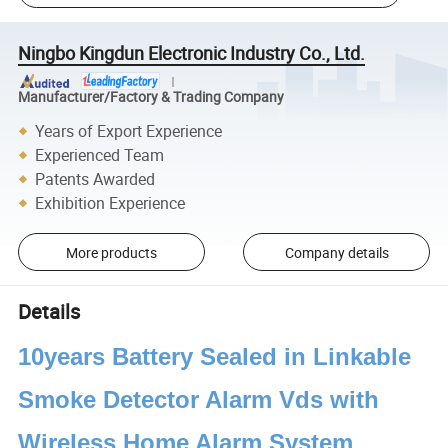
Ningbo Kingdun Electronic Industry Co., Ltd.
Manufacturer/Factory & Trading Company
Years of Export Experience
Experienced Team
Patents Awarded
Exhibition Experience
More products
Company details
Details
10years Battery Sealed in Linkable
Smoke Detector Alarm Vds with
Wireless Home Alarm System