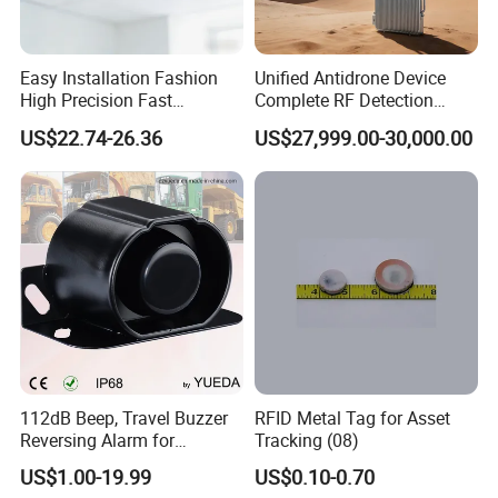
Easy Installation Fashion
Unified Antidrone Device
High Precision Fast
Complete RF Detection
Response Home
Jamming and Spoofing
US$22.74-26.36
US$27,999.00-30,000.00
Combustible Gas Detector
Solution
112dB Beep, Travel Buzzer
RFID Metal Tag for Asset
Reversing Alarm for
Tracking (08)
Excavating Machinery
US$1.00-19.99
US$0.10-0.70