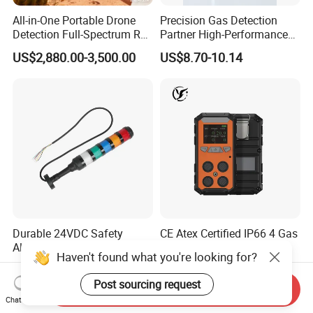
All-in-One Portable Drone
Precision Gas Detection
Detection Full-Spectrum RF
Partner High-Performance
Analysis, Locator & Remote
Explosion-Proof
US$2,880.00-3,500.00
US$8.70-10.14
ID Decoder
Audible/Visual Alarm
Durable 24VDC Safety
CE Atex Certified IP66 4 Gas
Alarm Light SAL1-xxx
Meter Portable Multi-Gas
Haven't found what you're looking for?
Detector Lel, Co, H2s, O2
US$30.00-50.00
US$60.00-130.00
Post sourcing request
Send Inquiry
Chat Now