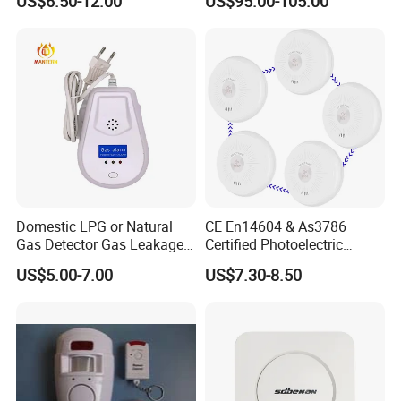
US$6.50-12.00
US$95.00-105.00
Smart Zones
Domestic LPG or Natural
CE En14604 & As3786
Gas Detector Gas Leakage
Certified Photoelectric
Alarm (MTGA12)
Smoke Alarm RF433MHz
US$5.00-7.00
US$7.30-8.50
Wireless Interconnected 10-
Year Battery Smoke
Detector