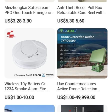
Meizhongkai Safescream
Anti-Theft Recoil Pull Box
PRO One-Touch Emergency
Retractable Cord Reel with
Alarm Pocket Defender
String Cable
US$3.28-3.30
US$5.30-5.60
Personal Alarm Safelink
Emergency Beacon 120dB
Personal Safety Alarm
Wireless 10y Battery Cr-
Uav Countermeasures
123A Smoke Alarm Fire
Active Drone Detection
Decetor for Home Safety
Radar with Jamming
US$1.00-10.00
US$1.00-49,999.00
System