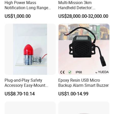
High Power Mass
Multi-Mission 3km
Notification Long Range
Handheld Detector:
Powerful Fire Emergency
100MHz-6GHz All-Band
US$1,000.00
US$28,000.00-32,000.00
Evacuation Alarm Siren
Coverage with
LTE/5g/Drone Signal
Identification
Plug-and-Play Safety
Epoxy Resin USB Micro
Accessory Easy-Mount
Backup Alarm Smart Buzzer
Explosion-Proof Audible &
US$8.70-10.14
US$1.00-14.99
Visual Alarm