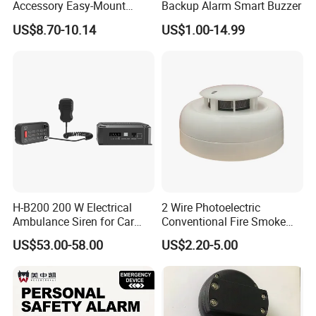
Accessory Easy-Mount
Backup Alarm Smart Buzzer
Explosion-Proof Audible &
US$8.70-10.14
US$1.00-14.99
Visual Alarm
H-B200 200 W Electrical
2 Wire Photoelectric
Ambulance Siren for Car
Conventional Fire Smoke
Accessories
Detector CD2010
US$53.00-58.00
US$2.20-5.00