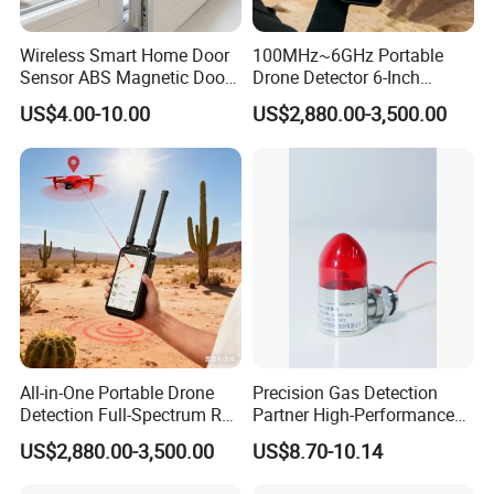
Wireless Smart Home Door
100MHz~6GHz Portable
Sensor ABS Magnetic Door
Drone Detector 6-Inch
Contact for Home Security
Screen Show Drone ID
US$4.00-10.00
US$2,880.00-3,500.00
Location Pilot Position
All-in-One Portable Drone
Precision Gas Detection
Detection Full-Spectrum RF
Partner High-Performance
Analysis, Locator & Remote
Explosion-Proof
US$2,880.00-3,500.00
US$8.70-10.14
ID Decoder
Audible/Visual Alarm