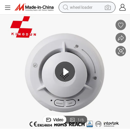
wheel loader
electric scooter
running shoe
perfume
motorcycle
powder
electric bike
farm tractor
Video
1
/
6