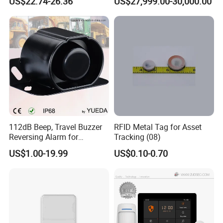
US$22.74-26.36
US$27,999.00-30,000.00
Combustible Gas Detector
Solution
View more products,click here
...
Company Profile
112dB Beep, Travel Buzzer
RFID Metal Tag for Asset
Reversing Alarm for
Tracking (08)
Excavating Machinery
US$1.00-19.99
US$0.10-0.70