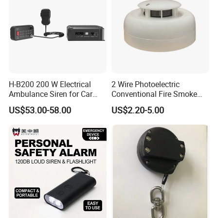
H-B200 200 W Electrical
2 Wire Photoelectric
Ambulance Siren for Car
Conventional Fire Smoke
Accessories
Detector CD2010
US$53.00-58.00
US$2.20-5.00