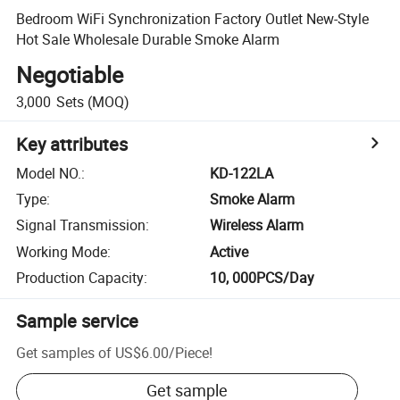
Bedroom WiFi Synchronization Factory Outlet New-Style
Hot Sale Wholesale Durable Smoke Alarm
Negotiable
3,000
Sets
(MOQ)
Key attributes
Model NO.
:
KD-122LA
Type
:
Smoke Alarm
Signal Transmission
:
Wireless Alarm
Working Mode
:
Active
Production Capacity
:
10, 000PCS/Day
Sample service
Get samples of
US$6.00
/
Piece
!
Get sample