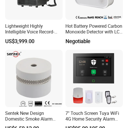
Lightweight Highly
Hot Battery Powered Carbon
Intelligible Voice Record-
Monoxide Detector with LCD
Play Long Range Acoustic
Display
US$3,999.00
Negotiable
Device
Sentek New Design
7" Touch Screen Tuya WiFi
Domestic Smoke Alarm
4G Home Security Alarm
Sk20
System with Wired Wireless