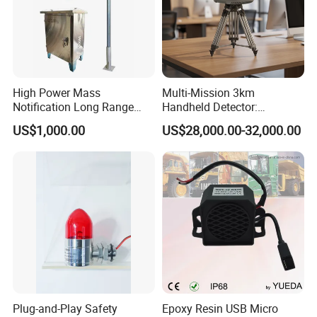
High Power Mass
Multi-Mission 3km
Notification Long Range
Handheld Detector:
Powerful Fire Emergency
100MHz-6GHz All-Band
US$1,000.00
US$28,000.00-32,000.00
Evacuation Alarm Siren
Coverage with
LTE/5g/Drone Signal
Identification
Plug-and-Play Safety
Epoxy Resin USB Micro