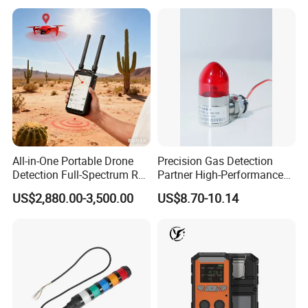
Push to Test and HUSH mode
Detailed Photos
All-in-One Portable Drone
Precision Gas Detection
Detection Full-Spectrum RF
Partner High-Performance
Analysis, Locator & Remote
Explosion-Proof
US$2,880.00-3,500.00
US$8.70-10.14
ID Decoder
Audible/Visual Alarm