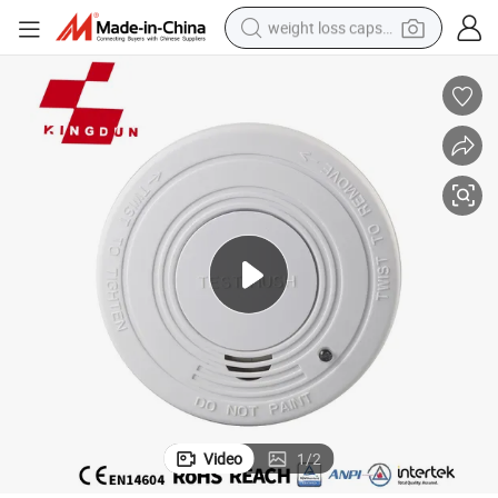
weight loss capsule
Vds Home Security Carbon Monoxide and Photoelectric Smoke Detector
smart phone
alloy wheel
basketball shoe
electric car
earbud
human hair wig
sport shoe
Video
1
/
2