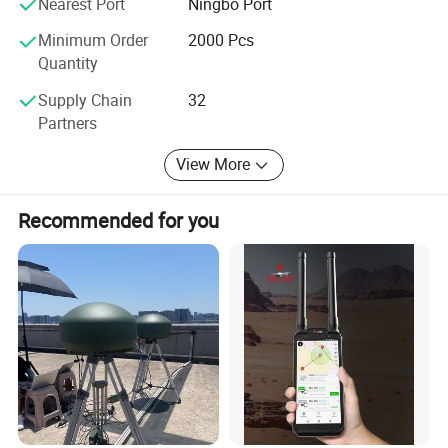
Nearest Port
Ningbo Port
View more products,click here
...
us directly with your questions and inquiries.
Minimum Order
2000 Pcs
Quantity
Company Profile
Supply Chain
32
Partners
View More
Recommended for you