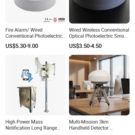
Fire Alarm/ Wired
Wired Wireless Conventional
Conventional Photoelectric
Optical Photoelectric Smoke
Smoke Detector Sensor SD-
Detector for Fire Alarm (ES-
US$5.30-9.00
US$3.50-4.50
119
5002OSD)
High Power Mass
Multi-Mission 3km
Notification Long Range
Handheld Detector:
Powerful Fire Emergency
100MHz-6GHz All-Band