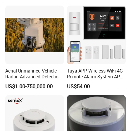
Aerial Unmanned Vehicle
Tuya APP Wireless WiFi 4G
Radar: Advanced Detection
Remote Alarm System APP
Kit
Control
US$1.00-750,000.00
US$54.00