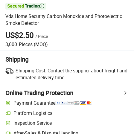

Vds Home Security Carbon Monoxide and Photoelectric
Smoke Detector
US$2.50
/
Piece
3,000
Pieces
(MOQ)
Shipping
Shipping Cost:
Contact the supplier about freight and
estimated delivery time.
Online Trading Protection
Payment Guarantee
Platform Logistics
Clearer shipment tracking with platform-supported logistics.
Inspection Service
Optional pre-shipment inspection for quality and quantity checks.
After-Sales & Dispute Handling