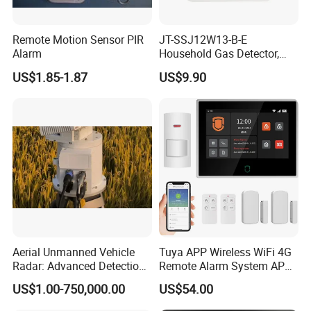
Remote Motion Sensor PIR
JT-SSJ12W13-B-E
Alarm
Household Gas Detector,
Natural Gas Alarm for
US$1.85-1.87
US$9.90
Domestic Use
Aerial Unmanned Vehicle
Tuya APP Wireless WiFi 4G
Radar: Advanced Detection
Remote Alarm System APP
Kit
Control
US$1.00-750,000.00
US$54.00