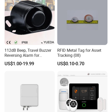
112dB Beep, Travel Buzzer
RFID Metal Tag for Asset
Reversing Alarm for
Tracking (08)
Excavating Machinery
US$1.00-19.99
US$0.10-0.70