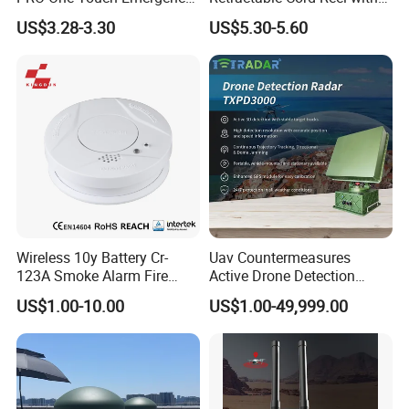
Alarm Pocket Defender
String Cable
US$3.28-3.30
US$5.30-5.60
Personal Alarm Safelink
Emergency Beacon 120dB
Personal Safety Alarm
Wireless 10y Battery Cr-
Uav Countermeasures
123A Smoke Alarm Fire
Active Drone Detection
Decetor for Home Safety
Radar with Jamming
US$1.00-10.00
US$1.00-49,999.00
System