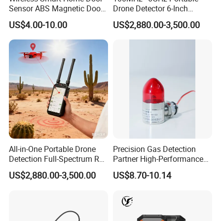
Sensor ABS Magnetic Door
Drone Detector 6-Inch
Contact for Home Security
Screen Show Drone ID
US$4.00-10.00
US$2,880.00-3,500.00
Location Pilot Position
All-in-One Portable Drone
Precision Gas Detection
Detection Full-Spectrum RF
Partner High-Performance
Analysis, Locator & Remote
Explosion-Proof
US$2,880.00-3,500.00
US$8.70-10.14
ID Decoder
Audible/Visual Alarm