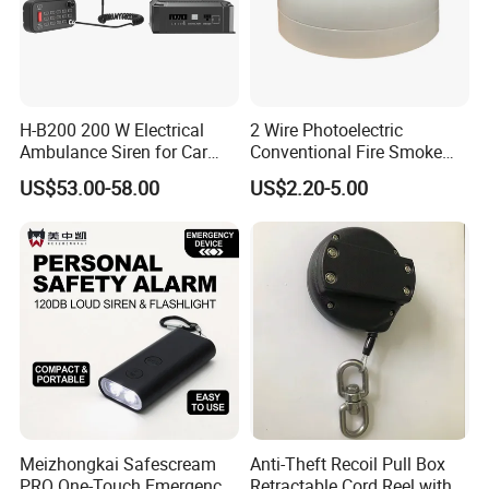
H-B200 200 W Electrical
2 Wire Photoelectric
Ambulance Siren for Car
Conventional Fire Smoke
Accessories
Detector CD2010
US$53.00-58.00
US$2.20-5.00
Meizhongkai Safescream
Anti-Theft Recoil Pull Box
PRO One-Touch Emergency
Retractable Cord Reel with