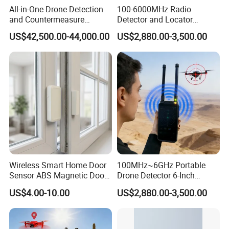
All-in-One Drone Detection
100-6000MHz Radio
and Countermeasure
Detector and Locator
Platform for Security
Handheld Drone Detection
US$42,500.00-44,000.00
US$2,880.00-3,500.00
Uav Radio Direction Finder
Spectrum Analysis Dji
Protocol Decoding Remote
ID Function Fpv Detect
Wireless Smart Home Door
100MHz~6GHz Portable
Sensor ABS Magnetic Door
Drone Detector 6-Inch
Contact for Home Security
Screen Show Drone ID
US$4.00-10.00
US$2,880.00-3,500.00
Location Pilot Position