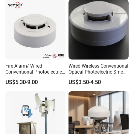
Fire Alarm/ Wired
Wired Wireless Conventional
Conventional Photoelectric
Optical Photoelectric Smoke
Smoke Detector Sensor SD-
Detector for Fire Alarm (ES-
US$5.30-9.00
US$3.50-4.50
119
5002OSD)