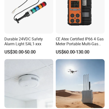
Durable 24VDC Safety
CE Atex Certified IP66 4 Gas
Alarm Light SAL1-xxx
Meter Portable Multi-Gas
Detector Lel, Co, H2s, O2
US$30.00-50.00
US$60.00-130.00