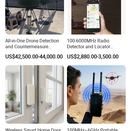
All-in-One Drone Detection
100-6000MHz Radio
and Countermeasure
Detector and Locator
Platform for Security
Handheld Drone Detection
US$42,500.00-44,000.00
US$2,880.00-3,500.00
Uav Radio Direction Finder
Spectrum Analysis Dji
Protocol Decoding Remote
ID Function Fpv Detect
Wireless Smart Home Door
100MHz~6GHz Portable