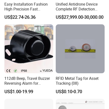
Easy Installation Fashion
Unified Antidrone Device
High Precision Fast
Complete RF Detection
Response Home
Jamming and Spoofing
US$22.74-26.36
US$27,999.00-30,000.00
Combustible Gas Detector
Solution
112dB Beep, Travel Buzzer
RFID Metal Tag for Asset
Reversing Alarm for
Tracking (08)
Excavating Machinery
US$1.00-19.99
US$0.10-0.70