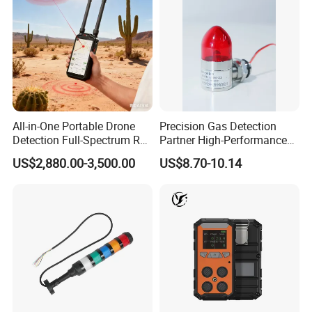
All-in-One Portable Drone
Precision Gas Detection
Detection Full-Spectrum RF
Partner High-Performance
Analysis, Locator & Remote
Explosion-Proof
US$2,880.00-3,500.00
US$8.70-10.14
ID Decoder
Audible/Visual Alarm