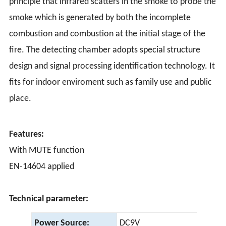
principle that infrared scatters in the smoke to probe the
smoke which is generated by both the incomplete
combustion and combustion at the initial stage of the
fire. The detecting chamber adopts special structure
design and signal processing identification technology. It
fits for indoor enviroment such as family use and public
place.
Features:
With MUTE function
EN-14604 applied
Technical parameter:
Power Source:
DC9V