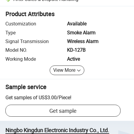
Platform-assisted dispute resolution, including refunds or returns whe
Product Attributes
Customization
Available
Type
Smoke Alarm
Signal Transmission
Wireless Alarm
Model NO.
KD-127B
Working Mode
Active
View More
Sample service
Get samples of
US$3.00
/
Piece
!
Get sample
Ningbo Kingdun Electronic Industry Co., Ltd.