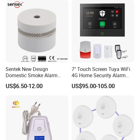
Sentek New Design
7" Touch Screen Tuya WiFi
Domestic Smoke Alarm
4G Home Security Alarm
Sk20
System with Wired Wireless
US$6.50-12.00
US$95.00-105.00
Smart Zones