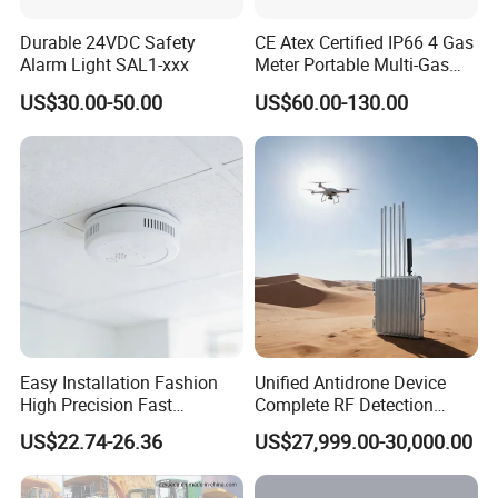
Durable 24VDC Safety
CE Atex Certified IP66 4 Gas
Alarm Light SAL1-xxx
Meter Portable Multi-Gas
Detector Lel, Co, H2s, O2
US$30.00-50.00
US$60.00-130.00
Easy Installation Fashion
Unified Antidrone Device
High Precision Fast
Complete RF Detection
Response Home
Jamming and Spoofing
US$22.74-26.36
US$27,999.00-30,000.00
Combustible Gas Detector
Solution