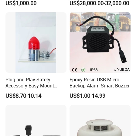
US$1,000.00
US$28,000.00-32,000.00
Evacuation Alarm Siren
Coverage with
LTE/5g/Drone Signal
Identification
Plug-and-Play Safety
Epoxy Resin USB Micro
Accessory Easy-Mount
Backup Alarm Smart Buzzer
Explosion-Proof Audible &
US$8.70-10.14
US$1.00-14.99
Visual Alarm