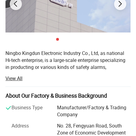
Detailed Photos
Ningbo Kingdun Electronic Industry Co., Ltd, as national
Hi-tech enterprise, is a large-scale enterprise specializing
in producting or various kinds of safety alarms,
Established in 2000, we already have a wide range of
View All
experience in product design, certification and
manufacture of different kind of alarms as well as the
other electronic products.
About Our Factory & Business Background
Our main products include different kinds of smoke
Business Type
Manufacturer/Factory & Trading
alarms, carbon moxide alarms, gas alarms, water alarms,
Company
intelligent wireless alarm system, and other home
Address
No. 28, Fengyuan Road, South
electronics.
Zone of Economic Development