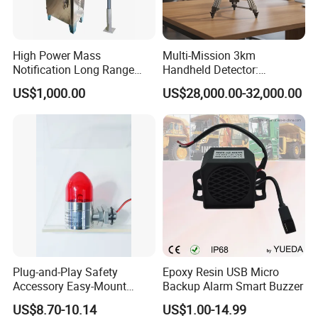
High Power Mass
Multi-Mission 3km
Notification Long Range
Handheld Detector:
Powerful Fire Emergency
100MHz-6GHz All-Band
US$1,000.00
US$28,000.00-32,000.00
Evacuation Alarm Siren
Coverage with
LTE/5g/Drone Signal
Identification
Plug-and-Play Safety
Epoxy Resin USB Micro
Accessory Easy-Mount
Backup Alarm Smart Buzzer
Explosion-Proof Audible &
US$8.70-10.14
US$1.00-14.99
Visual Alarm