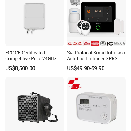
FCC CE Certificated
Sia Protocol Smart Intrusion
Competitive Price 24GHz
Anti-Theft Intruder GPRS
1000m Perimeter Protection
WiFi Burglar GSM Wireless
US$8,500.00
US$49.90-59.90
Surveillance Radar Alarm
Home Security Alarm
System