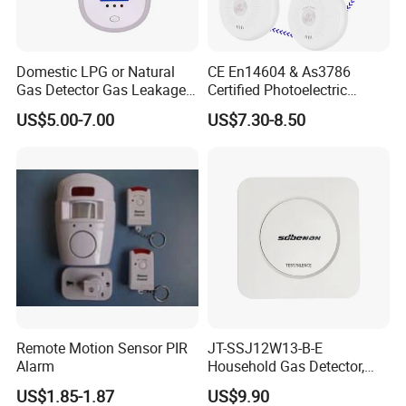
Domestic LPG or Natural
CE En14604 & As3786
Gas Detector Gas Leakage
Certified Photoelectric
Alarm (MTGA12)
Smoke Alarm RF433MHz
US$5.00-7.00
US$7.30-8.50
Wireless Interconnected 10-
Year Battery Smoke
Detector
Remote Motion Sensor PIR
JT-SSJ12W13-B-E
Alarm
Household Gas Detector,
Natural Gas Alarm for
US$1.85-1.87
US$9.90
Domestic Use