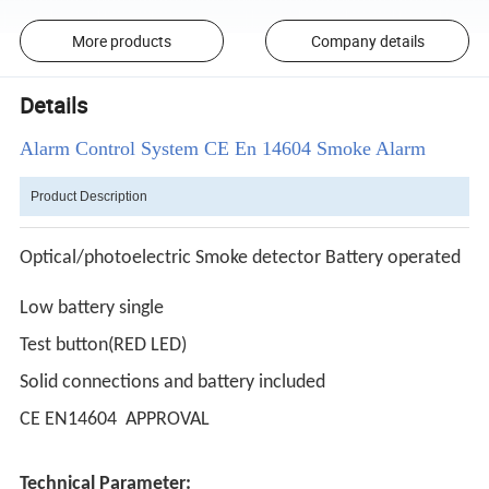
More products
Company details
Details
Alarm Control System CE En 14604 Smoke Alarm
Product Description
Optical/photoelectric Smoke detector Battery operated
Low battery single
Test button(RED LED)
Solid connections and battery included
CE EN14604 APPROVAL
Technical Parameter: