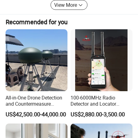
View More
Recommended for you
All-in-One Drone Detection
100-6000MHz Radio
and Countermeasure
Detector and Locator
Platform for Security
Handheld Drone Detection
US$42,500.00-44,000.00
US$2,880.00-3,500.00
Uav Radio Direction Finder
Spectrum Analysis Dji
Protocol Decoding Remote
ID Function Fpv Detect