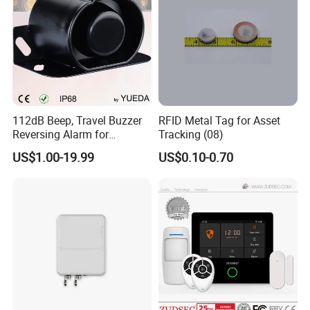
112dB Beep, Travel Buzzer
RFID Metal Tag for Asset
Reversing Alarm for
Tracking (08)
Excavating Machinery
US$1.00-19.99
US$0.10-0.70