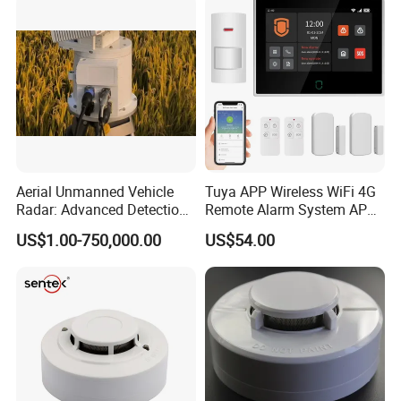
Aerial Unmanned Vehicle
Tuya APP Wireless WiFi 4G
Radar: Advanced Detection
Remote Alarm System APP
Kit
Control
US$1.00-750,000.00
US$54.00