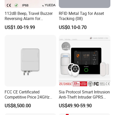
112dB Beep, Travel Buzzer
RFID Metal Tag for Asset
Reversing Alarm for
Tracking (08)
Excavating Machinery
US$1.00-19.99
US$0.10-0.70
FCC CE Certificated
Sia Protocol Smart Intrusion
Competitive Price 24GHz
Anti-Theft Intruder GPRS
1000m Perimeter Protection
WiFi Burglar GSM Wireless
US$8,500.00
US$49.90-59.90
Surveillance Radar Alarm
Home Security Alarm
System