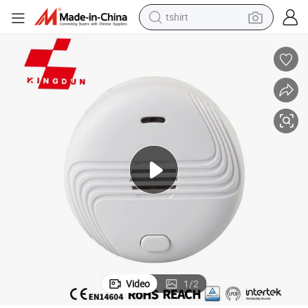
tshirt
human hair wig
Alarm Control System CE En 14604 Smoke Alarm
electric motorcycle
earbud
perfume
tote bag
motorcycle
electric car
Video
1
/
2