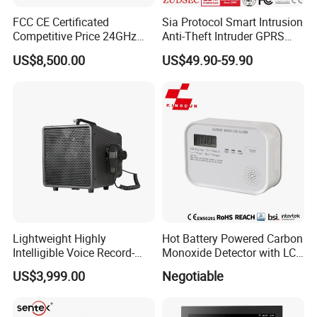
FCC CE Certificated
Sia Protocol Smart Intrusion
Competitive Price 24GHz
Anti-Theft Intruder GPRS
1000m Perimeter Protection
WiFi Burglar GSM Wireless
US$8,500.00
US$49.90-59.90
Surveillance Radar Alarm
Home Security Alarm
System
Lightweight Highly
Hot Battery Powered Carbon
Intelligible Voice Record-
Monoxide Detector with LCD
Play Long Range Acoustic
Display
US$3,999.00
Negotiable
Device