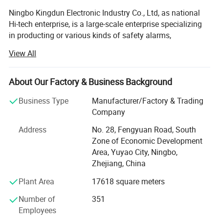
Ningbo Kingdun Electronic Industry Co., Ltd, as national
Hi-tech enterprise, is a large-scale enterprise specializing
in producting or various kinds of safety alarms,
Established in 2000, we already have a wide range of
View All
experience in product design, certification and
manufacture of different kind of alarms as well as the
other electronic products.
About Our Factory & Business Background
Our main products include different kinds of smoke
Business Type
Manufacturer/Factory & Trading
alarms, carbon moxide alarms, gas alarms, water alarms,
Company
intelligent wireless alarm system, and other home
Address
No. 28, Fengyuan Road, South
electronics.
Zone of Economic Development
Our factory covers 13000 sqaure meters, with 35000
Area, Yuyao City, Ningbo,
square meter for construction area, We have 8SMT lines
Zhejiang, China
and 4 automatic through-hole production lines, 8 final
Plant Area
17618 square meters
packing line and two automated plastic injection roon, All
our smoke alarm, and other alarms are 100% calibrated
Number of
351
and controlled under our efficient ISO-9001 quality
Employees