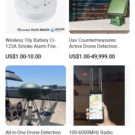
Wireless 10y Battery Cr-
Uav Countermeasures
123A Smoke Alarm Fire
Active Drone Detection
Decetor for Home Safety
Radar with Jamming
US$1.00-10.00
US$1.00-49,999.00
System
All-in-One Drone Detection
100-6000MHz Radio