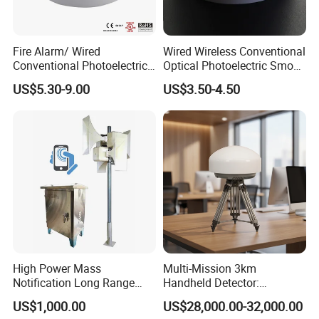
Fire Alarm/ Wired
Wired Wireless Conventional
Conventional Photoelectric
Optical Photoelectric Smoke
Smoke Detector Sensor SD-
Detector for Fire Alarm (ES-
US$5.30-9.00
US$3.50-4.50
119
5002OSD)
High Power Mass
Multi-Mission 3km
Notification Long Range
Handheld Detector:
Powerful Fire Emergency
100MHz-6GHz All-Band
US$1,000.00
US$28,000.00-32,000.00
Evacuation Alarm Siren
Coverage with