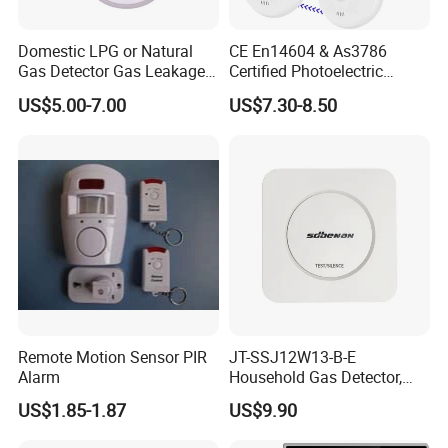
Domestic LPG or Natural
CE En14604 & As3786
Gas Detector Gas Leakage
Certified Photoelectric
Alarm (MTGA12)
Smoke Alarm RF433MHz
US$5.00-7.00
US$7.30-8.50
Wireless Interconnected 10-
Year Battery Smoke
Detector
Remote Motion Sensor PIR
JT-SSJ12W13-B-E
Alarm
Household Gas Detector,
Natural Gas Alarm for
US$1.85-1.87
US$9.90
Domestic Use