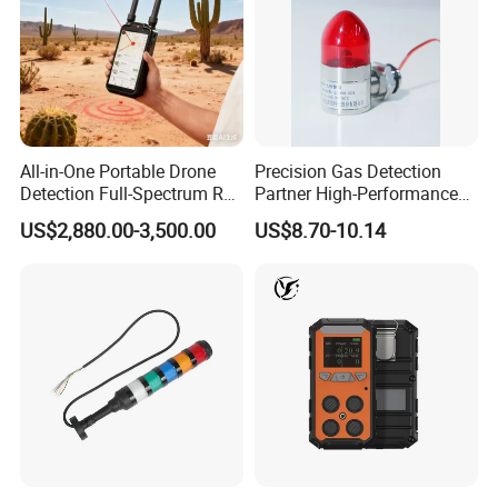
All-in-One Portable Drone
Precision Gas Detection
Detection Full-Spectrum RF
Partner High-Performance
Analysis, Locator & Remote
Explosion-Proof
US$2,880.00-3,500.00
US$8.70-10.14
ID Decoder
Audible/Visual Alarm