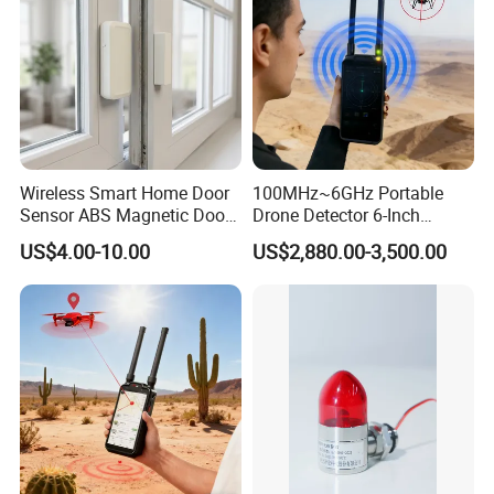
Wireless Smart Home Door
100MHz~6GHz Portable
Sensor ABS Magnetic Door
Drone Detector 6-Inch
Contact for Home Security
Screen Show Drone ID
US$4.00-10.00
US$2,880.00-3,500.00
Location Pilot Position