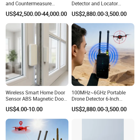
and Countermeasure
Detector and Locator
Platform for Security
Handheld Drone Detection
US$42,500.00-44,000.00
US$2,880.00-3,500.00
Uav Radio Direction Finder
Spectrum Analysis Dji
Protocol Decoding Remote
ID Function Fpv Detect
Wireless Smart Home Door
100MHz~6GHz Portable
Sensor ABS Magnetic Door
Drone Detector 6-Inch
Contact for Home Security
Screen Show Drone ID
US$4.00-10.00
US$2,880.00-3,500.00
Location Pilot Position