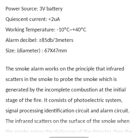
Power Source: 3V battery
Quiescent current: <2uA
Working Temperature: -10ºC~+40ºC
Alarm decibel: ≥85db/3meters
Size: (diameter) : 67X47mm
The smoke alarm works on the principle that infrared
scatters in the smoke to probe the smoke which is
generated by the incomplete combustion at the initial
stage of the fire. It consists of photoelectric system,
signal processing identification circuit and alarm circuit.
The infrared scatters on the surface of the smoke when
the smoke enters the darkroom of the detector, then the