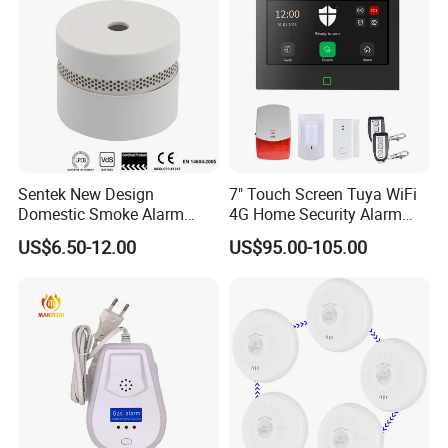
Sentek New Design
7" Touch Screen Tuya WiFi
Domestic Smoke Alarm
4G Home Security Alarm
Sk20
System with Wired Wireless
US$6.50-12.00
US$95.00-105.00
Smart Zones