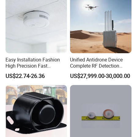
Easy Installation Fashion
Unified Antidrone Device
High Precision Fast
Complete RF Detection
Response Home
Jamming and Spoofing
US$22.74-26.36
US$27,999.00-30,000.00
Combustible Gas Detector
Solution