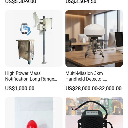
US$5.30-9.00
US$3.50-4.50
119
5002OSD)
High Power Mass
Multi-Mission 3km
Notification Long Range
Handheld Detector:
Powerful Fire Emergency
100MHz-6GHz All-Band
US$1,000.00
US$28,000.00-32,000.00
Evacuation Alarm Siren
Coverage with
LTE/5g/Drone Signal
Identification