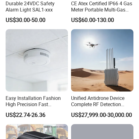
Durable 24VDC Safety
CE Atex Certified IP66 4 Gas
Alarm Light SAL1-xxx
Meter Portable Multi-Gas
Detector Lel, Co, H2s, O2
US$30.00-50.00
US$60.00-130.00
Easy Installation Fashion
Unified Antidrone Device
High Precision Fast
Complete RF Detection
Response Home
Jamming and Spoofing
US$22.74-26.36
US$27,999.00-30,000.00
Combustible Gas Detector
Solution