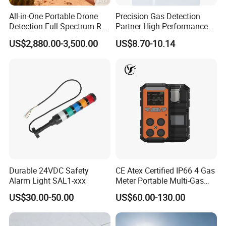
All-in-One Portable Drone
Precision Gas Detection
Detection Full-Spectrum RF
Partner High-Performance
Analysis, Locator & Remote
Explosion-Proof
US$2,880.00-3,500.00
US$8.70-10.14
ID Decoder
Audible/Visual Alarm
Durable 24VDC Safety
CE Atex Certified IP66 4 Gas
Alarm Light SAL1-xxx
Meter Portable Multi-Gas
Detector Lel, Co, H2s, O2
US$30.00-50.00
US$60.00-130.00