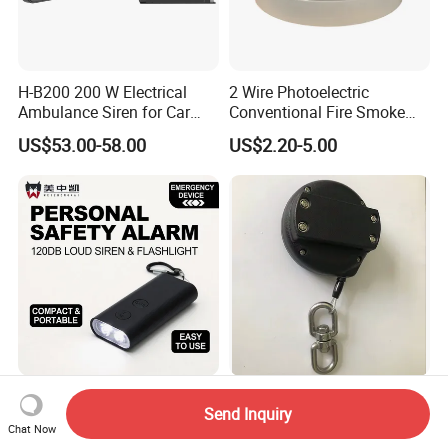
H-B200 200 W Electrical
2 Wire Photoelectric
Ambulance Siren for Car
Conventional Fire Smoke
Accessories
Detector CD2010
US$53.00-58.00
US$2.20-5.00
Meizhongkai Safescream
Anti-Theft Recoil Pull Box
Send Inquiry
PRO One-Touch Emergency
Retractable Cord Reel with
Chat Now
Alarm Pocket Defender
String Cable