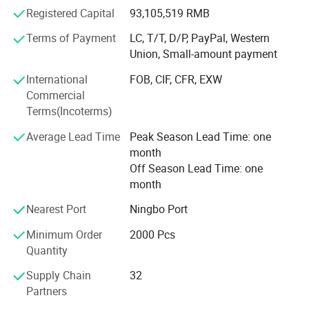
system. And our factory have also been certified with
Registered Capital
93,105,519 RMB
BSCI, ISO140001, OHSAS180001 standard for the
environment protection and social responsibility.
Terms of Payment
LC, T/T, D/P, PayPal, Western
Union, Small-amount payment
Our market is mainly located in Europe and USA, We have
been working on these market for over 10years and we
International
FOB, CIF, CFR, EXW
have a good repution among our customers who also well
Commercial
known whole sellers and distributors in security area.
Terms(Incoterms)
Our main objective is to develop and innovates more
View more products,click here
...
Average Lead Time
Peak Season Lead Time: one
safety products for our customers. Together with Kingdun,
month
you can bring a more safety home to the end user in your
Company Profile
Off Season Lead Time: one
market. And we are always ready to offer our best service.
month
For more information, please visit our websiter or contact
Nearest Port
Ningbo Port
us directly with your questions and inquiries.
Minimum Order
2000 Pcs
Quantity
Supply Chain
32
Partners