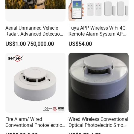
Aerial Unmanned Vehicle
Tuya APP Wireless WiFi 4G
Radar: Advanced Detection
Remote Alarm System APP
Kit
Control
US$1.00-750,000.00
US$54.00
Fire Alarm/ Wired
Wired Wireless Conventional
Conventional Photoelectric
Optical Photoelectric Smoke
Smoke Detector Sensor SD-
Detector for Fire Alarm (ES-