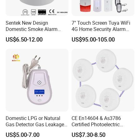
Sentek New Design
7" Touch Screen Tuya WiFi
Domestic Smoke Alarm
4G Home Security Alarm
Sk20
System with Wired Wireless
US$6.50-12.00
US$95.00-105.00
Smart Zones
Domestic LPG or Natural
CE En14604 & As3786
Gas Detector Gas Leakage
Certified Photoelectric
Alarm (MTGA12)
Smoke Alarm RF433MHz
US$5.00-7.00
US$7.30-8.50
Wireless Interconnected 10-