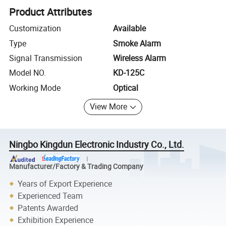
Product Attributes
Customization
Available
Type
Smoke Alarm
Signal Transmission
Wireless Alarm
Model NO.
KD-125C
Working Mode
Optical
View More
Ningbo Kingdun Electronic Industry Co., Ltd.
Manufacturer/Factory & Trading Company
Years of Export Experience
Experienced Team
Patents Awarded
Exhibition Experience