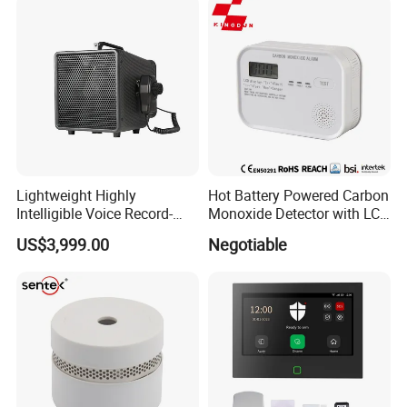
Lightweight Highly
Hot Battery Powered Carbon
Intelligible Voice Record-
Monoxide Detector with LCD
Play Long Range Acoustic
Display
US$3,999.00
Negotiable
Device