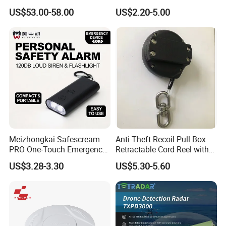
Accessories
Detector CD2010
US$53.00-58.00
US$2.20-5.00
Meizhongkai Safescream
Anti-Theft Recoil Pull Box
PRO One-Touch Emergency
Retractable Cord Reel with
Alarm Pocket Defender
String Cable
US$3.28-3.30
US$5.30-5.60
Personal Alarm Safelink
Emergency Beacon 120dB
Personal Safety Alarm