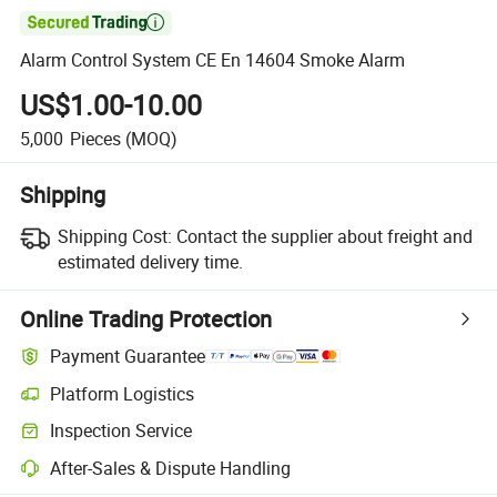

Alarm Control System CE En 14604 Smoke Alarm
US$1.00-10.00
5,000
Pieces
(MOQ)
Shipping
Shipping Cost:
Contact the supplier about freight and
estimated delivery time.
Online Trading Protection
Payment Guarantee
Platform Logistics
Clearer shipment tracking with platform-supported logistics.
Inspection Service
Optional pre-shipment inspection for quality and quantity checks.
After-Sales & Dispute Handling
Platform-assisted dispute resolution, including refunds or returns whe