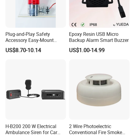
Plug-and-Play Safety
Epoxy Resin USB Micro
Accessory Easy-Mount
Backup Alarm Smart Buzzer
Explosion-Proof Audible &
US$8.70-10.14
US$1.00-14.99
Visual Alarm
H-B200 200 W Electrical
2 Wire Photoelectric
Ambulance Siren for Car
Conventional Fire Smoke