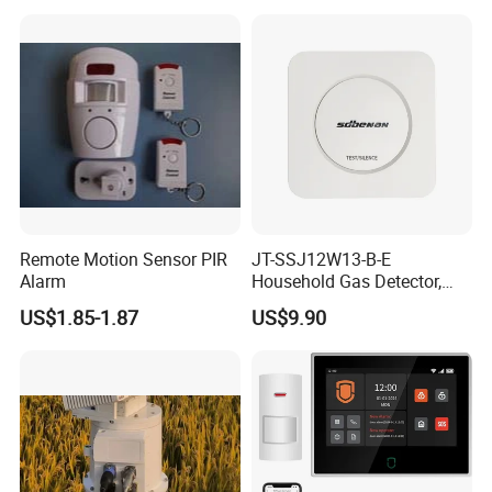
Year Battery Smoke
Detector
Remote Motion Sensor PIR
JT-SSJ12W13-B-E
Alarm
Household Gas Detector,
Natural Gas Alarm for
US$1.85-1.87
US$9.90
Domestic Use