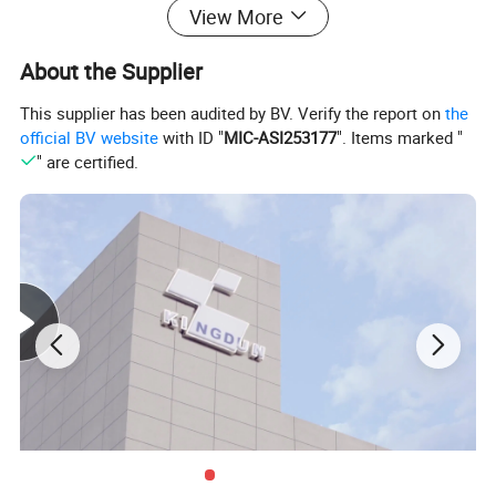
View More
photoelectric diode receives the scattered light and
generates the photoelectric signal current. The
About the Supplier
photoelectric signal generates the alarm signal after
This supplier has been audited by BV. Verify the report on
the
being processed by the identification circuit, accordingly
official BV website
with ID "
MIC-ASI253177
". Items marked "
" are certified.
the purpose of alarming is achieved
Detailed Photos