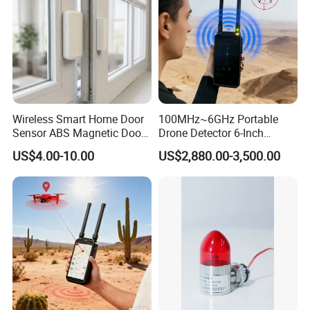
Wireless Smart Home Door
100MHz~6GHz Portable
Sensor ABS Magnetic Door
Drone Detector 6-Inch
Contact for Home Security
Screen Show Drone ID
US$4.00-10.00
US$2,880.00-3,500.00
Location Pilot Position