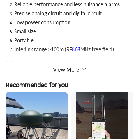
Reliable performance and less nuisance alarms
Precise analog circuit and digital circuit
Low power consumption
Small size
Portable
Interlink range >100m (RF
868
MHz free field)
3. Technical parameters
View More
Smoke detection
Voltage
DC1.5V*2 AAA
Recommended for you
Low battery
2.2V
warning
Alarm
Quiescent current
current
Current
≤120mA
≤2uA
Standby
LED (red) flashes once about every 344 seconds, no alarm sound
condition
Alarm
condition or
LED (red) flashes and continuous alarm is given.
test
Silence
LED (red) flashes every 10 seconds, no alarm sound, automatically quit silence mode about 9 minutes
Status
mode
later.
display
Alarm
LED (green) flashes 3 times every 43 seconds, and stops 24 hours later. The first time you press