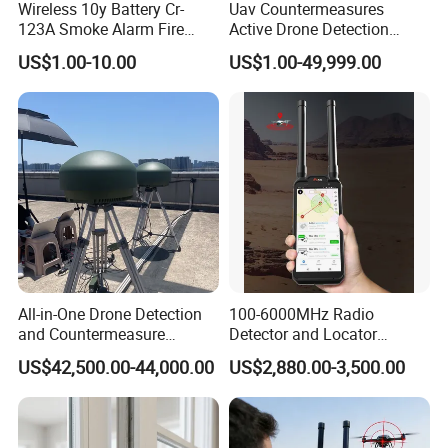
Wireless 10y Battery Cr-
Uav Countermeasures
123A Smoke Alarm Fire
Active Drone Detection
Decetor for Home Safety
Radar with Jamming
US$1.00-10.00
US$1.00-49,999.00
System
All-in-One Drone Detection
100-6000MHz Radio
and Countermeasure
Detector and Locator
Platform for Security
Handheld Drone Detection
US$42,500.00-44,000.00
US$2,880.00-3,500.00
Uav Radio Direction Finder
Spectrum Analysis Dji
Protocol Decoding Remote
ID Function Fpv Detect