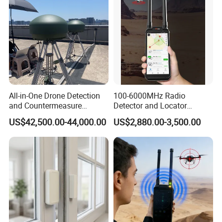
All-in-One Drone Detection
100-6000MHz Radio
and Countermeasure
Detector and Locator
Platform for Security
Handheld Drone Detection
US$42,500.00-44,000.00
US$2,880.00-3,500.00
Uav Radio Direction Finder
Spectrum Analysis Dji
Protocol Decoding Remote
ID Function Fpv Detect