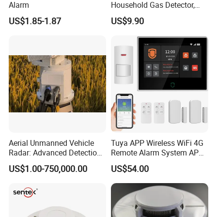
Alarm
Household Gas Detector,
Natural Gas Alarm for
US$1.85-1.87
US$9.90
Domestic Use
Aerial Unmanned Vehicle
Tuya APP Wireless WiFi 4G
Radar: Advanced Detection
Remote Alarm System APP
Kit
Control
US$1.00-750,000.00
US$54.00