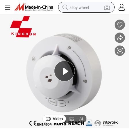
alloy wheel
earbud
dirt bike
pullover hoody
electric motorcycle
in ear headphone
shoulder bag
man watch
Video
1
/
4