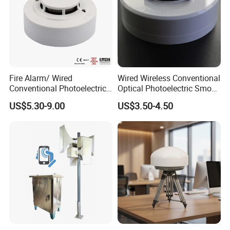
Fire Alarm/ Wired
Wired Wireless Conventional
Conventional Photoelectric
Optical Photoelectric Smoke
Smoke Detector Sensor SD-
Detector for Fire Alarm (ES-
US$5.30-9.00
US$3.50-4.50
119
5002OSD)