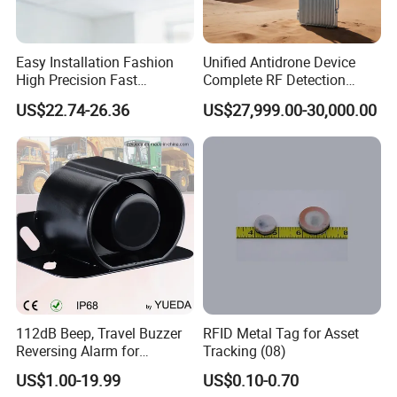
Easy Installation Fashion
Unified Antidrone Device
High Precision Fast
Complete RF Detection
Response Home
Jamming and Spoofing
US$22.74-26.36
US$27,999.00-30,000.00
Combustible Gas Detector
Solution
112dB Beep, Travel Buzzer
RFID Metal Tag for Asset
Reversing Alarm for
Tracking (08)
Excavating Machinery
US$1.00-19.99
US$0.10-0.70