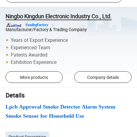
Ningbo Kingdun Electronic Industry Co., Ltd.
Manufacturer/Factory & Trading Company
Years of Export Experience
Experienced Team
Patents Awarded
Exhibition Experience
More products
Company details
Details
Lpcb Approval Smoke Detector Alarm System
Smoke Sensor for Household Use
Product Description