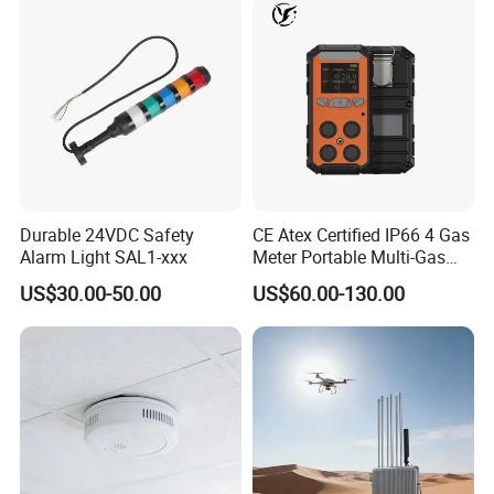
Durable 24VDC Safety
CE Atex Certified IP66 4 Gas
Alarm Light SAL1-xxx
Meter Portable Multi-Gas
Detector Lel, Co, H2s, O2
US$30.00-50.00
US$60.00-130.00