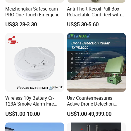
Meizhongkai Safescream
Anti-Theft Recoil Pull Box
PRO One-Touch Emergency
Retractable Cord Reel with
Alarm Pocket Defender
String Cable
US$3.28-3.30
US$5.30-5.60
Personal Alarm Safelink
Emergency Beacon 120dB
Personal Safety Alarm
Wireless 10y Battery Cr-
Uav Countermeasures
123A Smoke Alarm Fire
Active Drone Detection
Decetor for Home Safety
Radar with Jamming
US$1.00-10.00
US$1.00-49,999.00
System