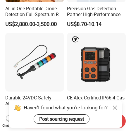
All-in-One Portable Drone
Precision Gas Detection
Detection Full-Spectrum RF
Partner High-Performance
Analysis, Locator & Remote
Explosion-Proof
US$2,880.00-3,500.00
US$8.70-10.14
ID Decoder
Audible/Visual Alarm
Durable 24VDC Safety
CE Atex Certified IP66 4 Gas
Alarm Light SAL1-xxx
Meter Portable Multi-Gas
Haven't found what you're looking for?
Detector Lel, Co, H2s, O2
US$30.00-50.00
US$60.00-130.00
Post sourcing request
Send Inquiry
Chat Now