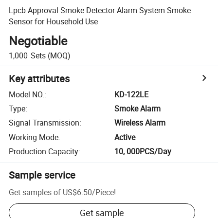
Lpcb Approval Smoke Detector Alarm System Smoke
Sensor for Household Use
Negotiable
1,000
Sets
(MOQ)
Key attributes
Model NO.
:
KD-122LE
Type
:
Smoke Alarm
Signal Transmission
:
Wireless Alarm
Working Mode
:
Active
Production Capacity
:
10, 000PCS/Day
Sample service
Get samples of
US$6.50
/
Piece
!
Get sample