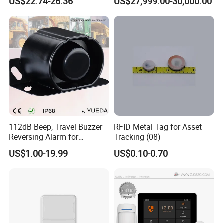
US$22.74-26.36
US$27,999.00-30,000.00
Combustible Gas Detector
Solution
View more products,click here
...
Company Profile
112dB Beep, Travel Buzzer
RFID Metal Tag for Asset
Reversing Alarm for
Tracking (08)
Excavating Machinery
US$1.00-19.99
US$0.10-0.70