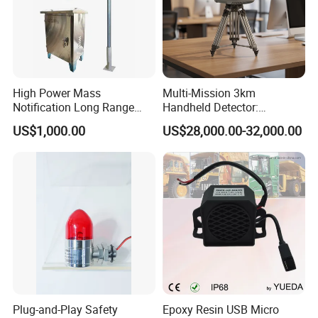
High Power Mass
Multi-Mission 3km
Notification Long Range
Handheld Detector:
Powerful Fire Emergency
100MHz-6GHz All-Band
US$1,000.00
US$28,000.00-32,000.00
Evacuation Alarm Siren
Coverage with
LTE/5g/Drone Signal
Identification
Plug-and-Play Safety
Epoxy Resin USB Micro