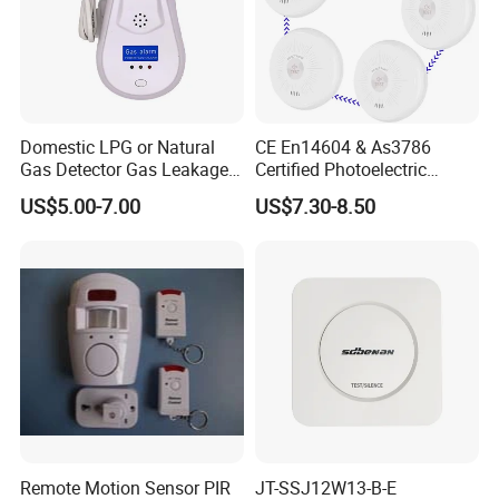
Domestic LPG or Natural
CE En14604 & As3786
Gas Detector Gas Leakage
Certified Photoelectric
Alarm (MTGA12)
Smoke Alarm RF433MHz
US$5.00-7.00
US$7.30-8.50
Wireless Interconnected 10-
Year Battery Smoke
Detector
Remote Motion Sensor PIR
JT-SSJ12W13-B-E