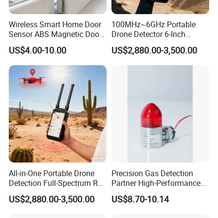
Wireless Smart Home Door
100MHz~6GHz Portable
Sensor ABS Magnetic Door
Drone Detector 6-Inch
Contact for Home Security
Screen Show Drone ID
US$4.00-10.00
US$2,880.00-3,500.00
Location Pilot Position
All-in-One Portable Drone
Precision Gas Detection
Detection Full-Spectrum RF
Partner High-Performance
Analysis, Locator & Remote
Explosion-Proof
US$2,880.00-3,500.00
US$8.70-10.14
ID Decoder
Audible/Visual Alarm