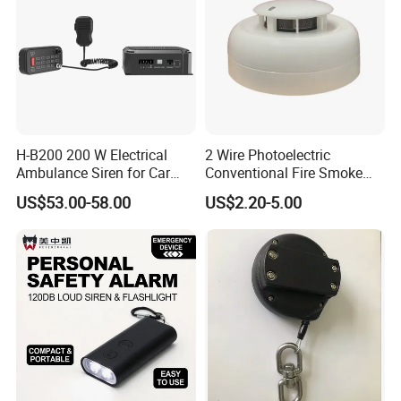
H-B200 200 W Electrical
2 Wire Photoelectric
Ambulance Siren for Car
Conventional Fire Smoke
Accessories
Detector CD2010
US$53.00-58.00
US$2.20-5.00