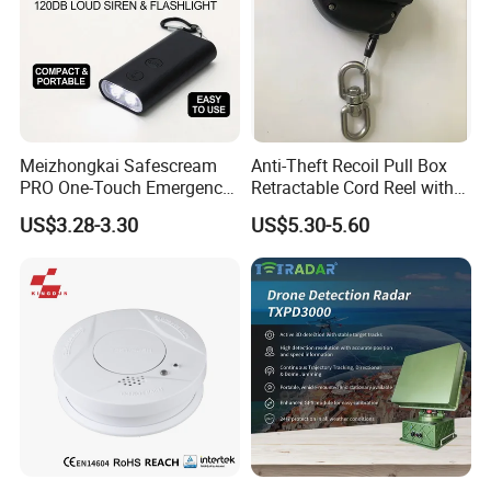
Meizhongkai Safescream
Anti-Theft Recoil Pull Box
PRO One-Touch Emergency
Retractable Cord Reel with
Alarm Pocket Defender
String Cable
US$3.28-3.30
US$5.30-5.60
Personal Alarm Safelink
Emergency Beacon 120dB
Personal Safety Alarm