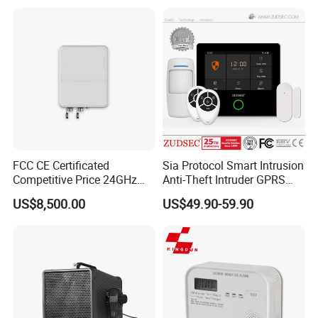
FCC CE Certificated
Sia Protocol Smart Intrusion
Competitive Price 24GHz
Anti-Theft Intruder GPRS
1000m Perimeter Protection
WiFi Burglar GSM Wireless
US$8,500.00
US$49.90-59.90
Surveillance Radar Alarm
Home Security Alarm
System