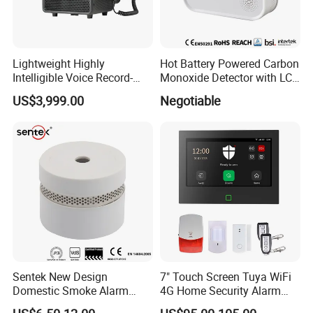
Lightweight Highly
Hot Battery Powered Carbon
Intelligible Voice Record-
Monoxide Detector with LCD
Play Long Range Acoustic
Display
US$3,999.00
Negotiable
Device
Sentek New Design
7" Touch Screen Tuya WiFi
Domestic Smoke Alarm
4G Home Security Alarm
Sk20
System with Wired Wireless