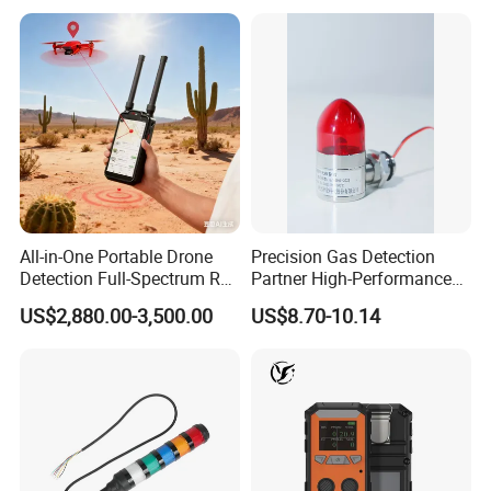
All-in-One Portable Drone
Precision Gas Detection
Detection Full-Spectrum RF
Partner High-Performance
Analysis, Locator & Remote
Explosion-Proof
US$2,880.00-3,500.00
US$8.70-10.14
ID Decoder
Audible/Visual Alarm