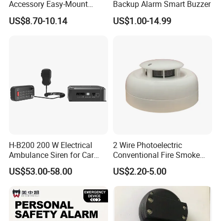
Accessory Easy-Mount
Backup Alarm Smart Buzzer
Explosion-Proof Audible &
US$8.70-10.14
US$1.00-14.99
Visual Alarm
H-B200 200 W Electrical
2 Wire Photoelectric
Ambulance Siren for Car
Conventional Fire Smoke
Accessories
Detector CD2010
US$53.00-58.00
US$2.20-5.00