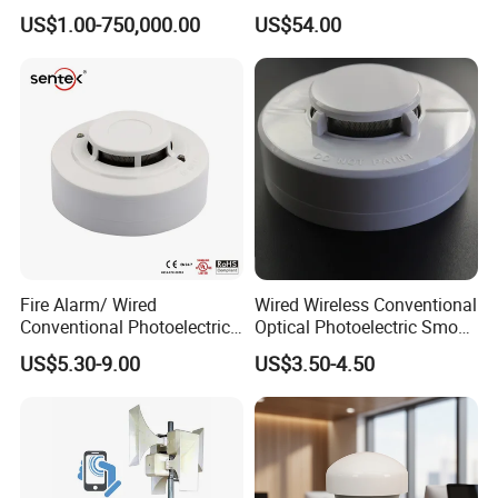
Kit
Control
US$1.00-750,000.00
US$54.00
Fire Alarm/ Wired
Wired Wireless Conventional
Conventional Photoelectric
Optical Photoelectric Smoke
Smoke Detector Sensor SD-
Detector for Fire Alarm (ES-
US$5.30-9.00
US$3.50-4.50
119
5002OSD)