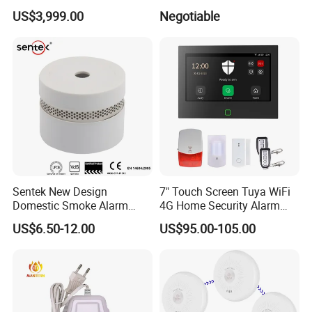
Play Long Range Acoustic
Display
US$3,999.00
Negotiable
Device
Sentek New Design
7" Touch Screen Tuya WiFi
Domestic Smoke Alarm
4G Home Security Alarm
Sk20
System with Wired Wireless
US$6.50-12.00
US$95.00-105.00
Smart Zones