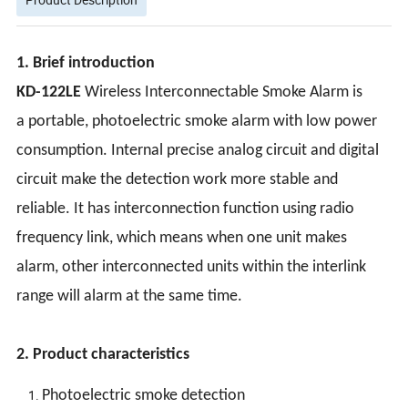
1. Brief introduction
KD-122LE
Wireless Interconnectable Smoke Alarm is
a portable, photoelectric smoke alarm with low power
consumption. Internal precise analog circuit and digital
circuit make the detection work more stable and
reliable. It has interconnection function using radio
frequency link, which means when one unit makes
alarm, other interconnected units within the interlink
range will alarm at the same time.
2. Product characteristics
Photoelectric smoke detection