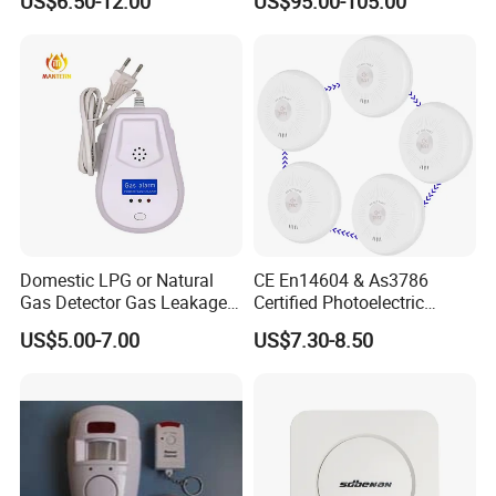
US$6.50-12.00
US$95.00-105.00
Smart Zones
Domestic LPG or Natural
CE En14604 & As3786
Gas Detector Gas Leakage
Certified Photoelectric
Alarm (MTGA12)
Smoke Alarm RF433MHz
US$5.00-7.00
US$7.30-8.50
Wireless Interconnected 10-
Year Battery Smoke
Detector