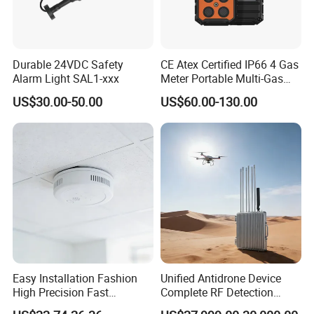
Durable 24VDC Safety
CE Atex Certified IP66 4 Gas
Alarm Light SAL1-xxx
Meter Portable Multi-Gas
Detector Lel, Co, H2s, O2
US$30.00-50.00
US$60.00-130.00
Easy Installation Fashion
Unified Antidrone Device
High Precision Fast
Complete RF Detection
Response Home
Jamming and Spoofing