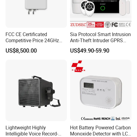
FCC CE Certificated
Sia Protocol Smart Intrusion
Competitive Price 24GHz
Anti-Theft Intruder GPRS
1000m Perimeter Protection
WiFi Burglar GSM Wireless
US$8,500.00
US$49.90-59.90
Surveillance Radar Alarm
Home Security Alarm
System
Lightweight Highly
Hot Battery Powered Carbon
Intelligible Voice Record-
Monoxide Detector with LCD