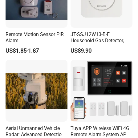
Remote Motion Sensor PIR
JT-SSJ12W13-B-E
Alarm
Household Gas Detector,
Natural Gas Alarm for
US$1.85-1.87
US$9.90
Domestic Use
Aerial Unmanned Vehicle
Tuya APP Wireless WiFi 4G
Radar: Advanced Detection
Remote Alarm System APP