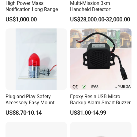
High Power Mass
Multi-Mission 3km
Notification Long Range
Handheld Detector:
Powerful Fire Emergency
100MHz-6GHz All-Band
US$1,000.00
US$28,000.00-32,000.00
Evacuation Alarm Siren
Coverage with
LTE/5g/Drone Signal
Identification
Plug-and-Play Safety
Epoxy Resin USB Micro
Accessory Easy-Mount
Backup Alarm Smart Buzzer
Explosion-Proof Audible &
US$8.70-10.14
US$1.00-14.99
Visual Alarm