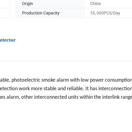
Origin
China
Production Capacity
10, 000PCS/Day
etector
table, photoelectric smoke alarm with low power consumptio
 detection work more stable and reliable. It has interconnectio
s alarm, other interconnected units within the interlink range