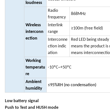
loudness
Radio
868MHz
frequency
Wireless
Interlink
≥100m (free field)
interconn
range
ection
Interconne
Red LED being steady
ction indic
means the product is 
ation
means interconnectio
Working
temperatu
-10ºC~+50ºC
re
Ambient
≤95%RH (no condensation)
humidity
Low battery signal
Push to Test and HUSH mode