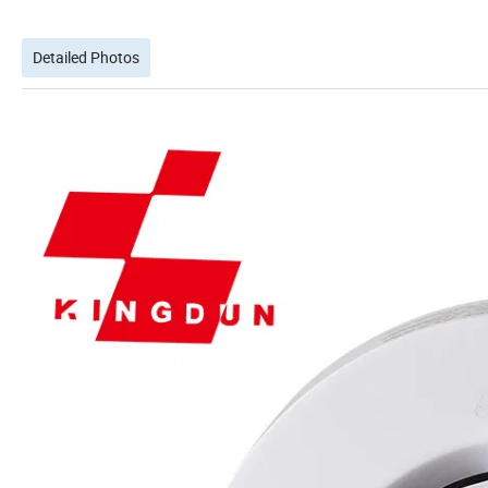
Detailed Photos