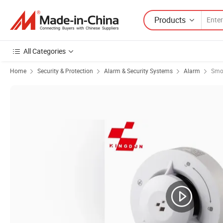
Products
All Categories
Home
Security & Protection
Alarm & Security Systems
Alarm
Smo