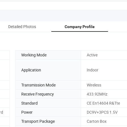
Detailed Photos
Company Profile
Working Mode
Active
Application
Indoor
Transmission Mode
Wireless
Receive Frequency
433.92MHz
Standard
CE En14604 R&Tte
rd
Power
DC9V+3PCS 1.5V
Transport Package
Carton Box