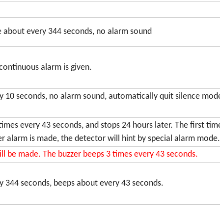
ce about every 344 seconds, no alarm sound
 continuous alarm is given.
ry 10 seconds, no alarm sound, automatically quit silence mo
times every 43 seconds, and stops 24 hours later. The first ti
er alarm is made, the detector will hint by special alarm mode.
ill be made. The buzzer beeps 3 times every 43 seconds.
ry 344 seconds, beeps about every 43 seconds.