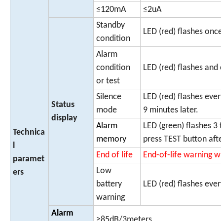
≤120mA
≤2uA
Standby
LED (red) flashes on
condition
Alarm
condition
LED (red) flashes and
or test
Silence
LED (red) flashes eve
Status
mode
9 minutes later.
display
Alarm
LED (green) flashes 3 
Technica
memory
press TEST button aft
l
End of life
End-of-life warning w
paramet
Low
ers
battery
LED (red) flashes eve
warning
Alarm
≥85dB/3meters