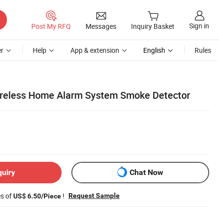
Sign in
Post My RFQ
Messages
Inquiry Basket
r
Help
App & extension
English
Rules
ireless Home Alarm System Smoke Detector
quiry
Chat Now
es of
!
Request Sample
US$ 6.50/Piece