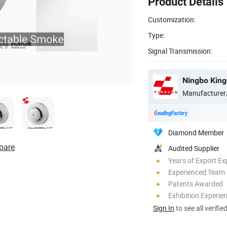
Product Details
Customization:
Type:
Signal Transmission:
Ningbo Kingd
Manufacturer
Diamond Member
pare
Audited Supplier
Years of Export Ex
Experienced Team
Patents Awarded
Exhibition Experie
Sign In
to see all verifie