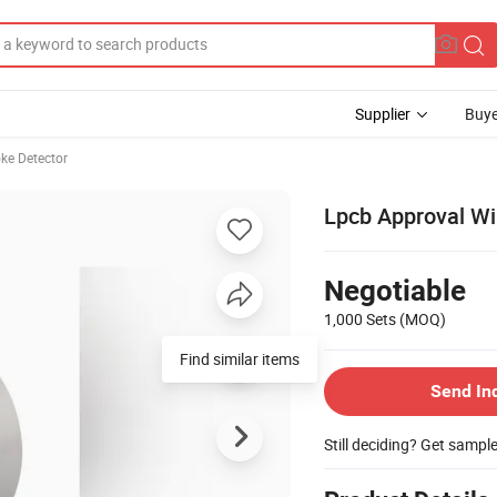
Supplier
Buye
ke Detector
Lpcb Approval W
Negotiable
1,000 Sets
(MOQ)
Find similar items
Send In
Still deciding? Get sampl