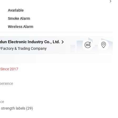
Available
Smoke Alarm
Wireless Alarm
un Electronic Industry Co., Ltd.
/Factory & Trading Company
Since 2017
perience
nce
d strength labels (29)