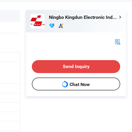
Ningbo Kingdun Electronic Industry Co., Ltd.
Send Inquiry
Chat Now