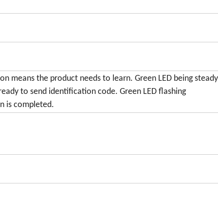
 on means the product needs to learn. Green LED being stead
ready to send identification code. Green LED flashing
n is completed.