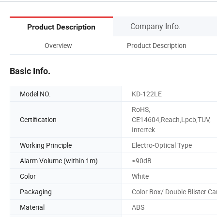
Company Info.
Product Description
Overview
Product Description
Basic Info.
Model NO.
KD-122LE
RoHS,
Certification
CE14604,Reach,Lpcb,TUV,
Intertek
Working Principle
Electro-Optical Type
Alarm Volume (within 1m)
≥90dB
Color
White
Packaging
Color Box/ Double Blister Ca
Material
ABS