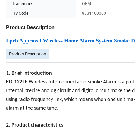
Trademark
OEM
HS Code
8531100000
Product Description
Lpcb Approval Wireless Home Alarm System Smoke D
Product Description
1. Brief introduction
KD-122LE
Wireless Interconnectable Smoke Alarm is a por
Internal precise analog circuit and digital circuit make the
using radio frequency link, which means when one unit make
alarm at the same time.
2. Product characteristics