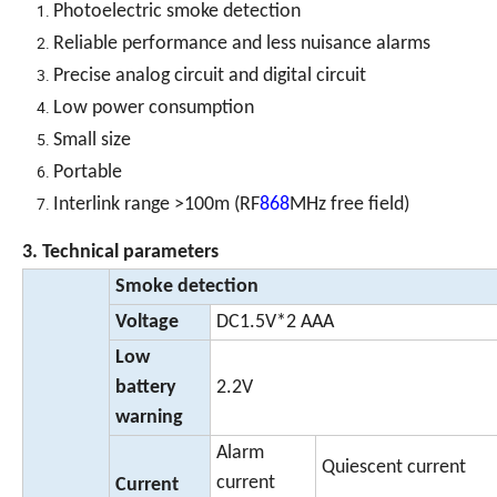
Photoelectric smoke detection
Reliable performance and less nuisance alarms
Precise analog circuit and digital circuit
Low power consumption
Small size
Portable
Interlink range >100m (RF
868
MHz free field)
3. Technical parameters
Smoke detection
Voltage
DC1.5V*2 AAA
Low
battery
2.2V
warning
Alarm
Quiescent current
current
Current