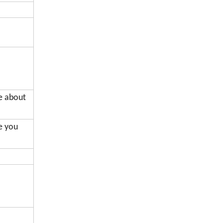
de about
me you