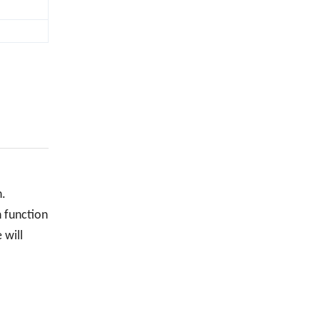
n.
n function
 will