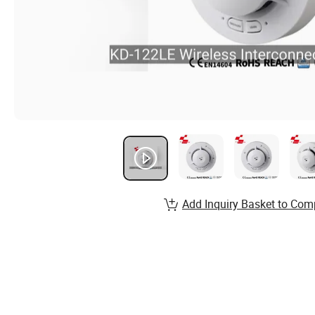
Add Inquiry Basket to Com