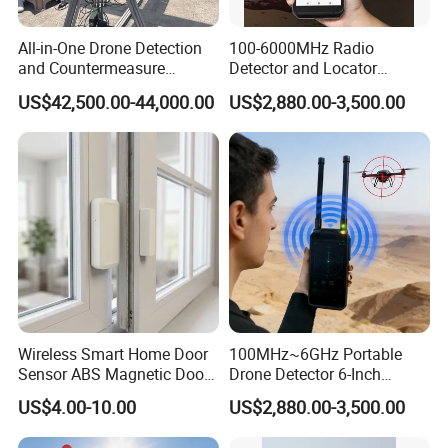
Diameter:
72x37mm
All-in-One Drone Detection
100-6000MHz Radio
and Countermeasure
Detector and Locator
Platform for Security
Handheld Drone Detection
Detailed Photos
US$42,500.00-44,000.00
US$2,880.00-3,500.00
Uav Radio Direction Finder
Spectrum Analysis Dji
Protocol Decoding Remote
ID Function Fpv Detect
Wireless Smart Home Door
100MHz~6GHz Portable
Sensor ABS Magnetic Door
Drone Detector 6-Inch
Contact for Home Security
Screen Show Drone ID
US$4.00-10.00
US$2,880.00-3,500.00
Location Pilot Position