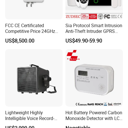
FCC CE Certificated
Sia Protocol Smart Intrusion
Competitive Price 24GHz
Anti-Theft Intruder GPRS
1000m Perimeter Protection
WiFi Burglar GSM Wireless
US$8,500.00
US$49.90-59.90
Surveillance Radar Alarm
Home Security Alarm
System
Lightweight Highly
Hot Battery Powered Carbon
Intelligible Voice Record-
Monoxide Detector with LCD
Play Long Range Acoustic
Display
US$3,999.00
Negotiable