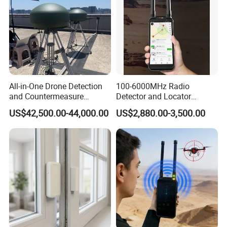
All-in-One Drone Detection
100-6000MHz Radio
and Countermeasure
Detector and Locator
Platform for Security
Handheld Drone Detection
US$42,500.00-44,000.00
US$2,880.00-3,500.00
Uav Radio Direction Finder
Spectrum Analysis Dji
Protocol Decoding Remote
ID Function Fpv Detect