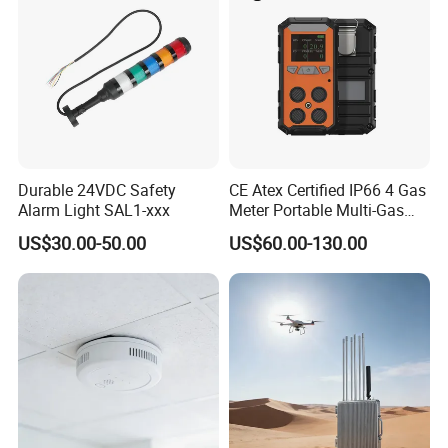
Durable 24VDC Safety
CE Atex Certified IP66 4 Gas
Alarm Light SAL1-xxx
Meter Portable Multi-Gas
Detector Lel, Co, H2s, O2
US$30.00-50.00
US$60.00-130.00