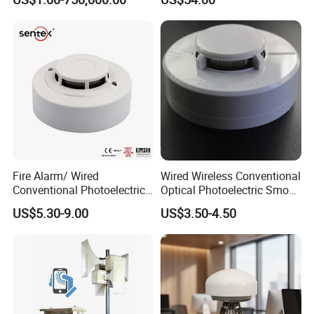
Fire Alarm/ Wired
Wired Wireless Conventional
Conventional Photoelectric
Optical Photoelectric Smoke
Smoke Detector Sensor SD-
Detector for Fire Alarm (ES-
US$5.30-9.00
US$3.50-4.50
119
5002OSD)