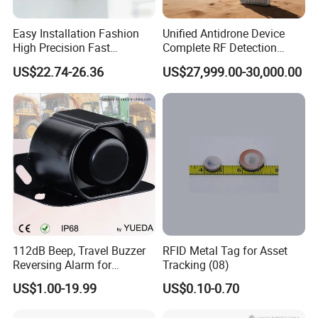
Easy Installation Fashion
Unified Antidrone Device
High Precision Fast
Complete RF Detection
Response Home
Jamming and Spoofing
US$22.74-26.36
US$27,999.00-30,000.00
Combustible Gas Detector
Solution
112dB Beep, Travel Buzzer
RFID Metal Tag for Asset
Reversing Alarm for
Tracking (08)
Excavating Machinery
US$1.00-19.99
US$0.10-0.70