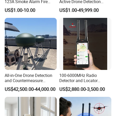
123A Smoke Alarm Fire
Active Drone Detection
Decetor for Home Safety
Radar with Jamming
US$1.00-10.00
US$1.00-49,999.00
System
All-in-One Drone Detection
100-6000MHz Radio
and Countermeasure
Detector and Locator
Platform for Security
Handheld Drone Detection
US$42,500.00-44,000.00
US$2,880.00-3,500.00
Uav Radio Direction Finder
Spectrum Analysis Dji
Protocol Decoding Remote
ID Function Fpv Detect