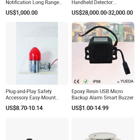
Notification Long Range
Handheld Detector:
Powerful Fire Emergency
100MHz-6GHz All-Band
US$1,000.00
US$28,000.00-32,000.00
Evacuation Alarm Siren
Coverage with
LTE/5g/Drone Signal
Identification
Plug-and-Play Safety
Epoxy Resin USB Micro
Accessory Easy-Mount
Backup Alarm Smart Buzzer
Explosion-Proof Audible &
US$8.70-10.14
US$1.00-14.99
Visual Alarm