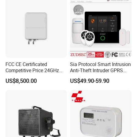
FCC CE Certificated
Sia Protocol Smart Intrusion
Competitive Price 24GHz
Anti-Theft Intruder GPRS
1000m Perimeter Protection
WiFi Burglar GSM Wireless
US$8,500.00
US$49.90-59.90
Surveillance Radar Alarm
Home Security Alarm
System