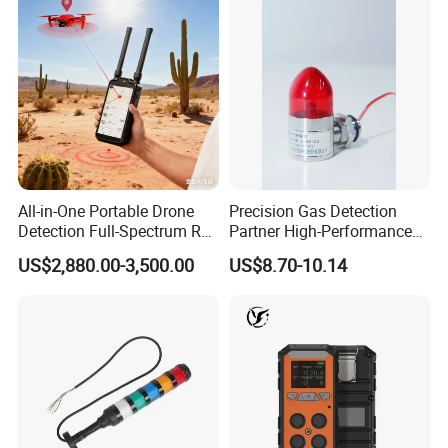
All-in-One Portable Drone
Precision Gas Detection
Detection Full-Spectrum RF
Partner High-Performance
Analysis, Locator & Remote
Explosion-Proof
US$2,880.00-3,500.00
US$8.70-10.14
ID Decoder
Audible/Visual Alarm