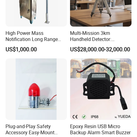
High Power Mass
Multi-Mission 3km
Notification Long Range
Handheld Detector:
Powerful Fire Emergency
100MHz-6GHz All-Band
US$1,000.00
US$28,000.00-32,000.00
Evacuation Alarm Siren
Coverage with
LTE/5g/Drone Signal
Identification
Plug-and-Play Safety
Epoxy Resin USB Micro
Accessory Easy-Mount
Backup Alarm Smart Buzzer