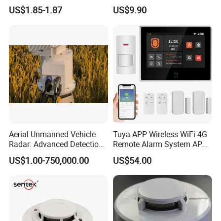
Natural Gas Alarm for
US$1.85-1.87
US$9.90
Domestic Use
Aerial Unmanned Vehicle
Tuya APP Wireless WiFi 4G
Radar: Advanced Detection
Remote Alarm System APP
Kit
Control
US$1.00-750,000.00
US$54.00