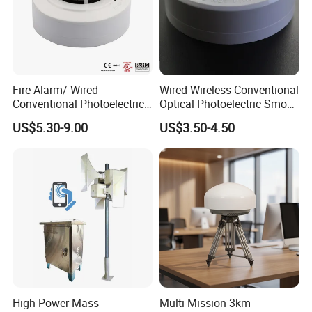
Fire Alarm/ Wired
Wired Wireless Conventional
Conventional Photoelectric
Optical Photoelectric Smoke
Smoke Detector Sensor SD-
Detector for Fire Alarm (ES-
US$5.30-9.00
US$3.50-4.50
119
5002OSD)
High Power Mass
Multi-Mission 3km