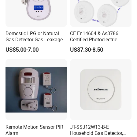
Domestic LPG or Natural
CE En14604 & As3786
Gas Detector Gas Leakage
Certified Photoelectric
Alarm (MTGA12)
Smoke Alarm RF433MHz
US$5.00-7.00
US$7.30-8.50
Wireless Interconnected 10-
Year Battery Smoke
Detector
Remote Motion Sensor PIR
JT-SSJ12W13-B-E
Alarm
Household Gas Detector,