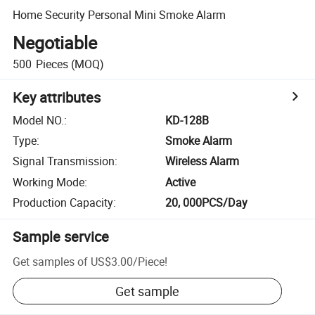
Home Security Personal Mini Smoke Alarm
Negotiable
500
Pieces
(MOQ)
Key attributes
Model NO.
:
KD-128B
Type
:
Smoke Alarm
Signal Transmission
:
Wireless Alarm
Working Mode
:
Active
Production Capacity
:
20, 000PCS/Day
Sample service
Get samples of
US$3.00
/
Piece
!
Get sample