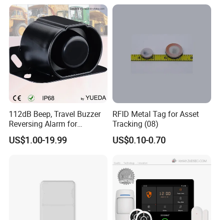
112dB Beep, Travel Buzzer
RFID Metal Tag for Asset
Reversing Alarm for
Tracking (08)
Excavating Machinery
US$1.00-19.99
US$0.10-0.70