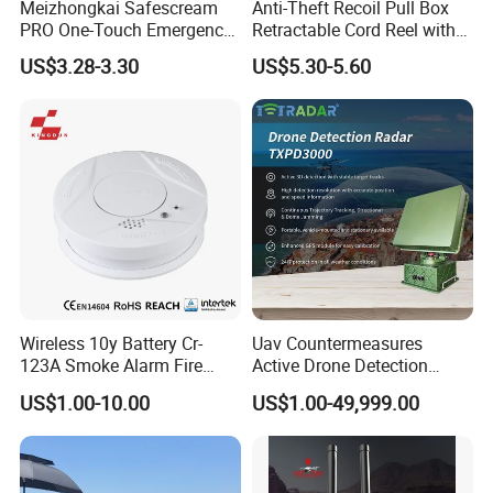
Meizhongkai Safescream
Anti-Theft Recoil Pull Box
PRO One-Touch Emergency
Retractable Cord Reel with
Alarm Pocket Defender
String Cable
US$3.28-3.30
US$5.30-5.60
Personal Alarm Safelink
Emergency Beacon 120dB
Personal Safety Alarm
Wireless 10y Battery Cr-
Uav Countermeasures
123A Smoke Alarm Fire
Active Drone Detection
Decetor for Home Safety
Radar with Jamming
US$1.00-10.00
US$1.00-49,999.00
System