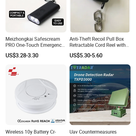
Meizhongkai Safescream
Anti-Theft Recoil Pull Box
PRO One-Touch Emergency
Retractable Cord Reel with
Alarm Pocket Defender
String Cable
US$3.28-3.30
US$5.30-5.60
Personal Alarm Safelink
Emergency Beacon 120dB
Personal Safety Alarm
Wireless 10y Battery Cr-
Uav Countermeasures