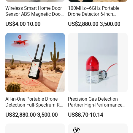
Wireless Smart Home Door
100MHz~6GHz Portable
Sensor ABS Magnetic Door
Drone Detector 6-Inch
Contact for Home Security
Screen Show Drone ID
US$4.00-10.00
US$2,880.00-3,500.00
Location Pilot Position
All-in-One Portable Drone
Precision Gas Detection
Detection Full-Spectrum RF
Partner High-Performance
Analysis, Locator & Remote
Explosion-Proof
US$2,880.00-3,500.00
US$8.70-10.14
ID Decoder
Audible/Visual Alarm