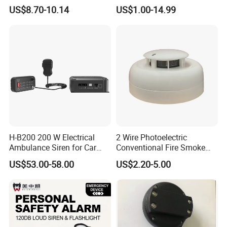
Explosion-Proof Audible &
US$8.70-10.14
US$1.00-14.99
Visual Alarm
H-B200 200 W Electrical
2 Wire Photoelectric
Ambulance Siren for Car
Conventional Fire Smoke
Accessories
Detector CD2010
US$53.00-58.00
US$2.20-5.00