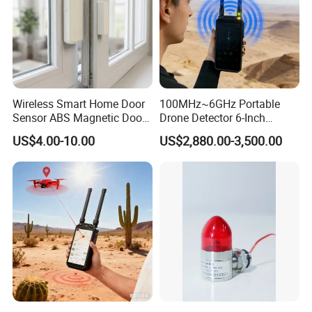
Wireless Smart Home Door
100MHz~6GHz Portable
Sensor ABS Magnetic Door
Drone Detector 6-Inch
Contact for Home Security
Screen Show Drone ID
US$4.00-10.00
US$2,880.00-3,500.00
Location Pilot Position