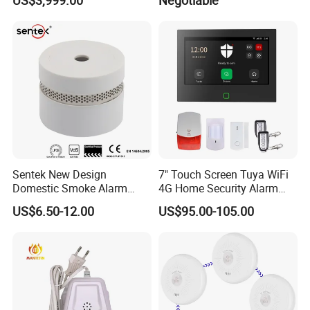
Device
Sentek New Design
7" Touch Screen Tuya WiFi
Domestic Smoke Alarm
4G Home Security Alarm
Sk20
System with Wired Wireless
US$6.50-12.00
US$95.00-105.00
Smart Zones