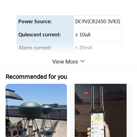
Power Source:
DC9V(CR2450 3VX3)
Quiescent current:
≤ 10uA
Alarm current:
≤ 20mA
View More
Alarm decibel:
≥ 85dB/3meters
Indicator:
LED(red)
Recommended for you
Low battery alert:
≤ 7.3V
Work Temperature:
-10º C~+40º C
Environment humidity:
≤ 95%RH
Alarm type:
Sound/light