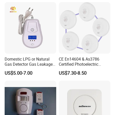
Domestic LPG or Natural
CE En14604 & As3786
Gas Detector Gas Leakage
Certified Photoelectric
Alarm (MTGA12)
Smoke Alarm RF433MHz
US$5.00-7.00
US$7.30-8.50
Wireless Interconnected 10-
Year Battery Smoke
Detector