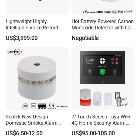
Lightweight Highly
Hot Battery Powered Carbon
Intelligible Voice Record-
Monoxide Detector with LCD
Play Long Range Acoustic
Display
US$3,999.00
Negotiable
Device
Sentek New Design
7" Touch Screen Tuya WiFi
Domestic Smoke Alarm
4G Home Security Alarm
Sk20
System with Wired Wireless
US$6.50-12.00
US$95.00-105.00
Smart Zones