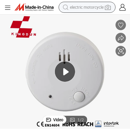
crawler excavator
farm tractor
racing motorcycle
human hair wig
basketball shoe
electric car
tshirt
electric motorcycle
Video
1
/
2