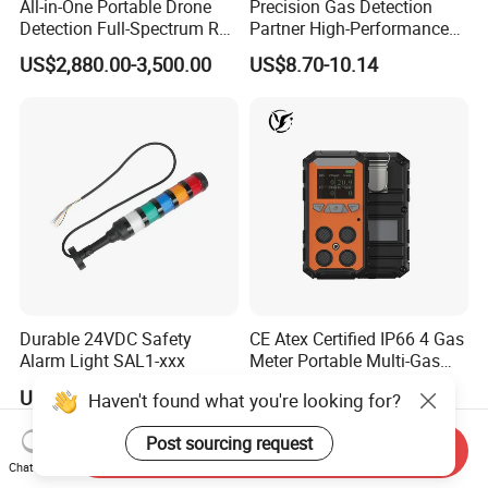
All-in-One Portable Drone
Precision Gas Detection
Detection Full-Spectrum RF
Partner High-Performance
Analysis, Locator & Remote
Explosion-Proof
US$2,880.00-3,500.00
US$8.70-10.14
ID Decoder
Audible/Visual Alarm
Durable 24VDC Safety
CE Atex Certified IP66 4 Gas
Alarm Light SAL1-xxx
Meter Portable Multi-Gas
Detector Lel, Co, H2s, O2
US$30.00-50.00
US$60.00-130.00
Send Inquiry
Chat Now