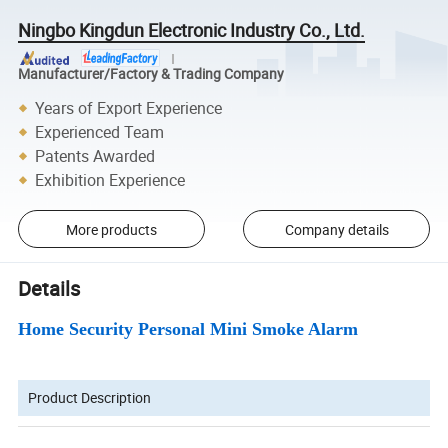
Ningbo Kingdun Electronic Industry Co., Ltd.
Manufacturer/Factory & Trading Company
Years of Export Experience
Experienced Team
Patents Awarded
Exhibition Experience
More products
Company details
Details
Home Security Personal Mini Smoke Alarm
Product Description