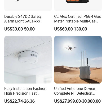
Durable 24VDC Safety
CE Atex Certified IP66 4 Gas
Alarm Light SAL1-xxx
Meter Portable Multi-Gas
Detector Lel, Co, H2s, O2
View more products,click here
...
US$30.00-50.00
US$60.00-130.00
Company Profile
Easy Installation Fashion
Unified Antidrone Device
High Precision Fast
Complete RF Detection
Response Home
Jamming and Spoofing
US$22.74-26.36
US$27,999.00-30,000.00
Combustible Gas Detector
Solution