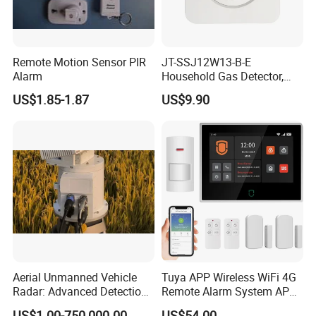
Remote Motion Sensor PIR
JT-SSJ12W13-B-E
Alarm
Household Gas Detector,
Natural Gas Alarm for
US$1.85-1.87
US$9.90
Domestic Use
Aerial Unmanned Vehicle
Tuya APP Wireless WiFi 4G
Radar: Advanced Detection
Remote Alarm System APP
Kit
Control
US$1.00-750,000.00
US$54.00