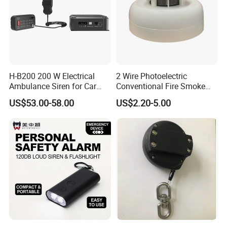
H-B200 200 W Electrical
2 Wire Photoelectric
Ambulance Siren for Car
Conventional Fire Smoke
Accessories
Detector CD2010
US$53.00-58.00
US$2.20-5.00