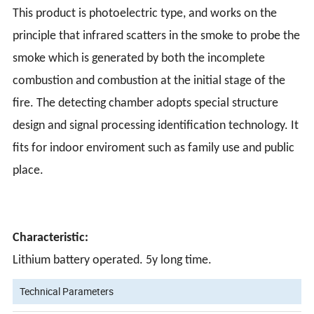
This product is photoelectric type, and works on the
principle that infrared scatters in the smoke to probe the
smoke which is generated by both the incomplete
combustion and combustion at the initial stage of the
fire. The detecting chamber adopts special structure
design and signal processing identification technology. It
fits for indoor enviroment such as family use and public
place.
Characteristic:
Lithium battery operated. 5y long time.
Technical Parameters