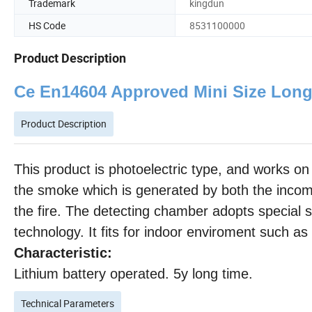
Trademark
kingdun
HS Code
8531100000
Product Description
Ce En14604 Approved Mini Size Long
Product Description
This product is photoelectric type, and works on 
the smoke which is generated by both the incomp
the fire. The detecting chamber adopts special s
technology. It fits for indoor enviroment such as
Characteristic:
Lithium battery operated. 5y long time.
Technical Parameters