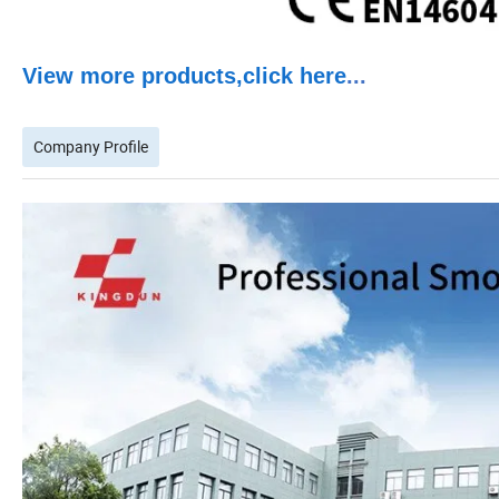
View more products,click here
...
Company Profile