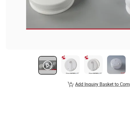
Add Inquiry Basket to Com