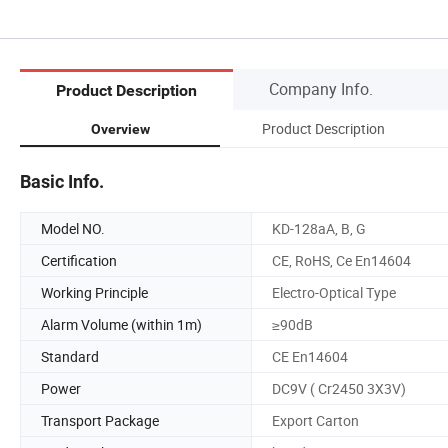
Company Info.
Product Description
Product Description
Overview
Basic Info.
Model NO.
KD-128aA, B, G
Certification
CE, RoHS, Ce En14604
Working Principle
Electro-Optical Type
Alarm Volume (within 1m)
≥90dB
Standard
CE En14604
Power
DC9V ( Cr2450 3X3V)
Transport Package
Export Carton