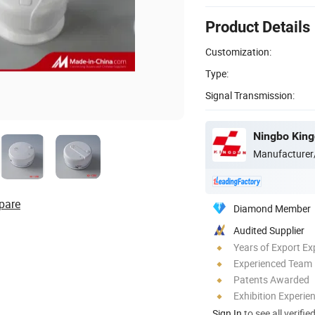
Product Details
Customization:
Type:
Signal Transmission:
Ningbo Kingd
Manufacturer
pare
Diamond Member
Audited Supplier
Years of Export Ex
Experienced Team
Patents Awarded
Exhibition Experie
Sign In
to see all verifie