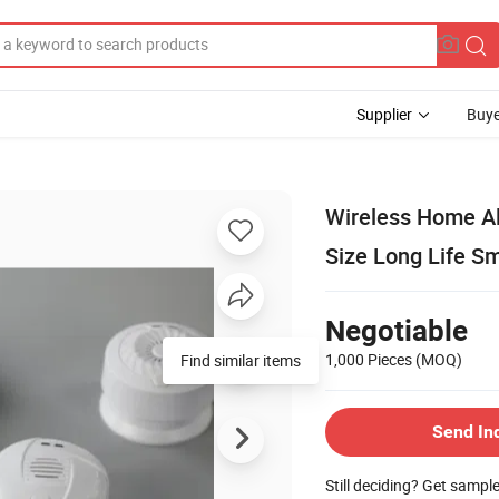
Supplier
Buye
Wireless Home A
Size Long Life S
Negotiable
1,000 Pieces
(MOQ)
Find similar items
Send In
Still deciding? Get sampl