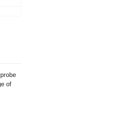
 probe
ge of