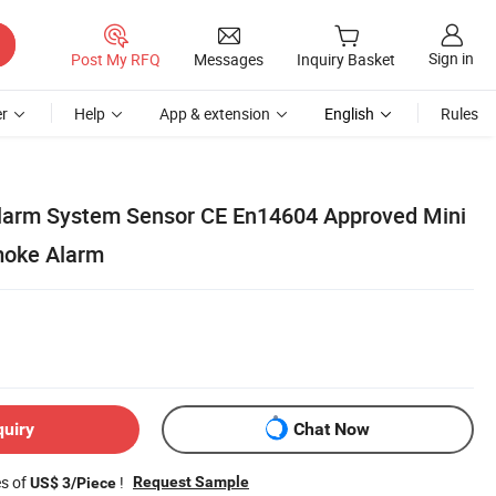
Sign in
Post My RFQ
Messages
Inquiry Basket
r
Help
App & extension
English
Rules
larm System Sensor CE En14604 Approved Mini
moke Alarm
quiry
Chat Now
es of
!
Request Sample
US$ 3/Piece