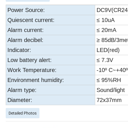
Power Source:
DC9V(CR24
Quiescent current:
≤ 10uA
Alarm current:
≤ 20mA
Alarm decibel:
≥ 85dB/3me
Indicator:
LED(red)
Low battery alert:
≤ 7.3V
Work Temperature:
-10º C~+40º
Environment humidity:
≤ 95%RH
Alarm type:
Sound/light
Diameter:
72x37mm
Detailed Photos