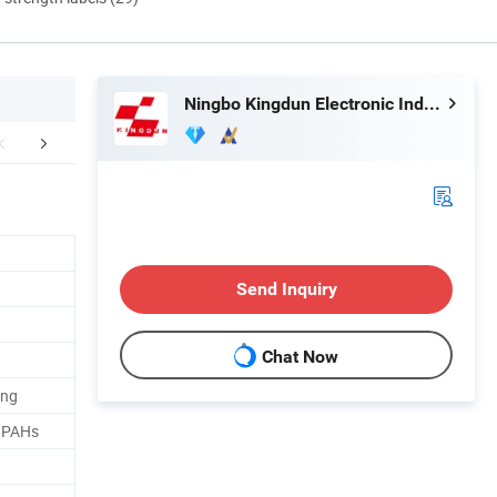
Ningbo Kingdun Electronic Industry Co., Ltd.
mpany Profile
Send Inquiry
Chat Now
ing
, PAHs