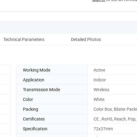
Technical Parameters
Detailed Photos
Co
Working Mode
Active
Application
Indoor
Transmission Mode
Wireless
Color
White
Packing
Color Box, Blister Pack
Certificates
CE , RoHS, Reach, Pop
Specification
72x37mm