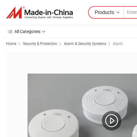
Products
All Categories
Home
Security & Protection
Alarm & Security Systems
Alarm