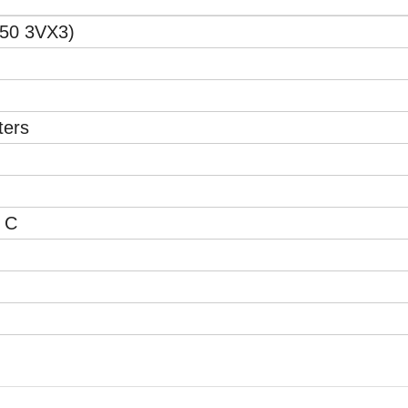
50 3VX3)
ters
 C