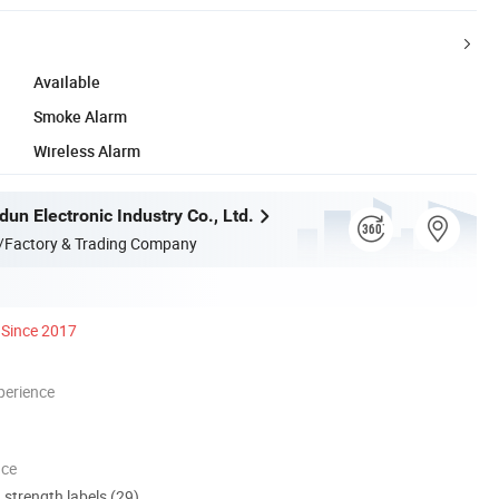
Available
Smoke Alarm
Wireless Alarm
un Electronic Industry Co., Ltd.
/Factory & Trading Company
Since 2017
perience
nce
d strength labels (29)