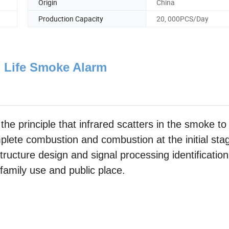
Origin
China
Production Capacity
20, 000PCS/Day
 Life Smoke Alarm
the principle that infrared scatters in the smoke to
lete combustion and combustion at the initial sta
tructure design and signal processing identification
 family use and public place.