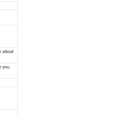
de about
me you