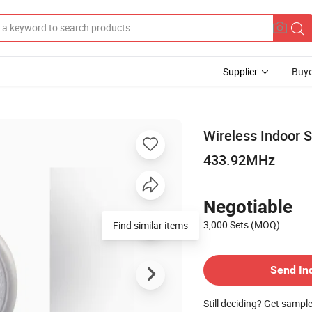
Supplier
Buye
Wireless Indoor S
433.92MHz
Negotiable
3,000 Sets
(MOQ)
Find similar items
Send In
Still deciding? Get sampl