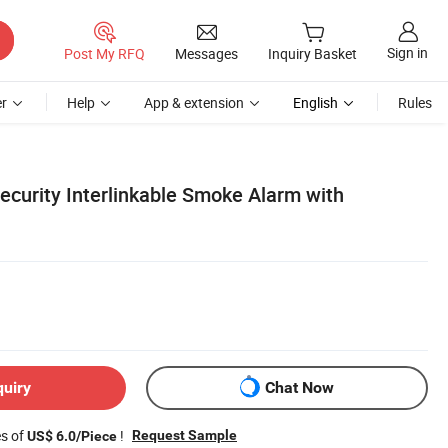
Sign in
Post My RFQ
Messages
Inquiry Basket
r
Help
App & extension
English
Rules
ecurity Interlinkable Smoke Alarm with
quiry
Chat Now
es of
!
Request Sample
US$ 6.0/Piece