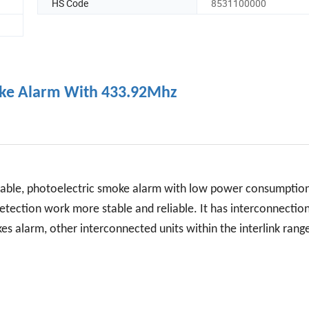
HS Code
8531100000
moke Alarm With 433.92Mhz
table, photoelectric smoke alarm with low power consumptio
 detection work more stable and reliable. It has interconnectio
s alarm, other interconnected units within the interlink range