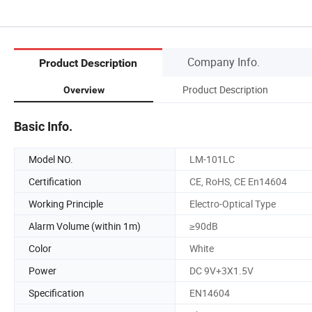
Company Info.
Product Description
Product Description
Overview
Basic Info.
Model NO.
LM-101LC
Certification
CE, RoHS, CE En14604
Working Principle
Electro-Optical Type
Alarm Volume (within 1m)
≥90dB
Color
White
Power
DC 9V+3X1.5V
Specification
EN14604