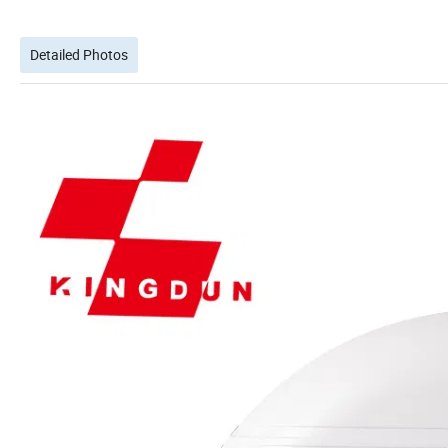
Detailed Photos