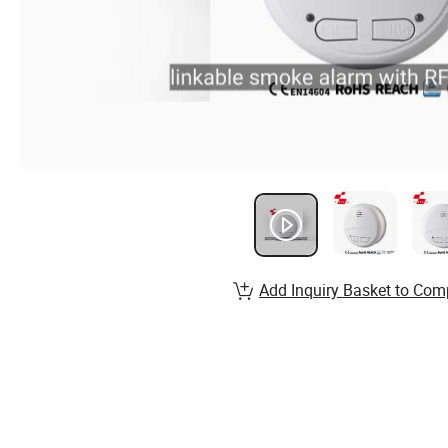
Add Inquiry Basket to Com