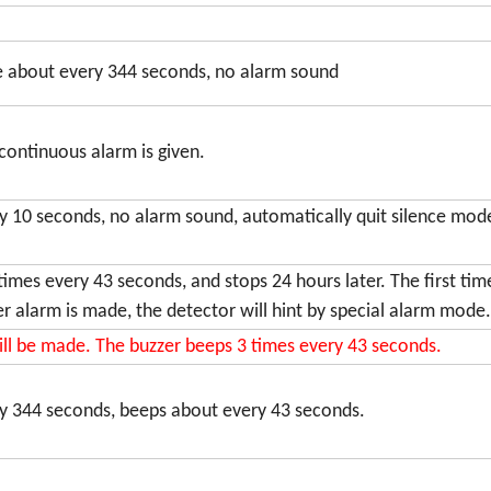
ce about every 344 seconds, no alarm sound
 continuous alarm is given.
ry 10 seconds, no alarm sound, automatically quit silence mo
times every 43 seconds, and stops 24 hours later. The first ti
er alarm is made, the detector will hint by special alarm mode.
ill be made. The buzzer beeps 3 times every 43 seconds.
ry 344 seconds, beeps about every 43 seconds.