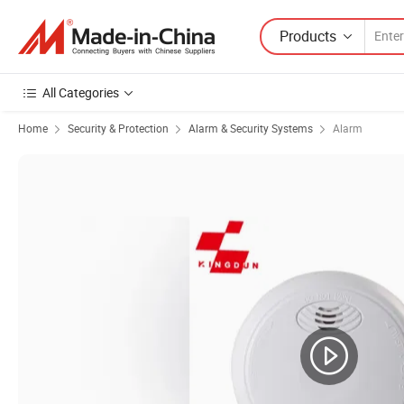
Products
All Categories
Home
Security & Protection
Alarm & Security Systems
Alarm