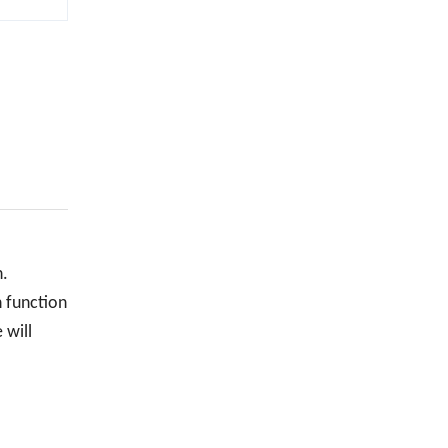
n.
n function
 will