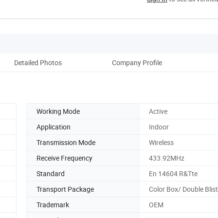
Detailed Photos
Company Profile
Working Mode
Active
Application
Indoor
Transmission Mode
Wireless
Receive Frequency
433.92MHz
Standard
En 14604 R&Tte
Transport Package
Color Box/ Double Blis
Trademark
OEM