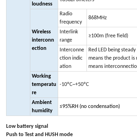
loudness
Radio
868MHz
frequency
Wireless
Interlink
≥100m (free field)
interconn
range
ection
Interconne
Red LED being steady
ction indic
means the product is 
ation
means interconnectio
Working
temperatu
-10ºC~+50ºC
re
Ambient
≤95%RH (no condensation)
humidity
Low battery signal
Push to Test and HUSH mode