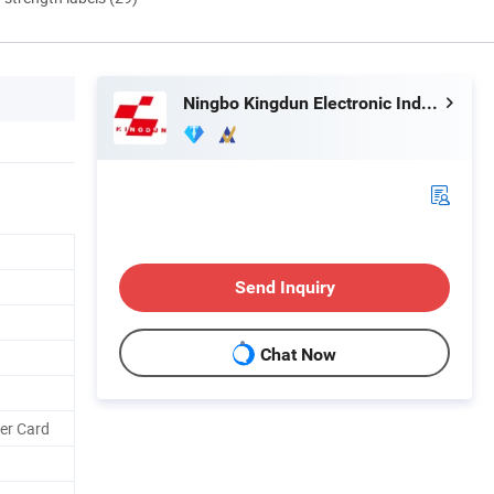
Ningbo Kingdun Electronic Industry Co., Ltd.
Send Inquiry
Chat Now
ter Card