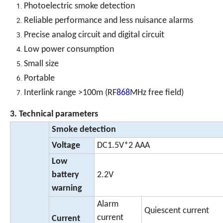
Photoelectric smoke detection
Reliable performance and less nuisance alarms
Precise analog circuit and digital circuit
Low power consumption
Small size
Portable
Interlink range >100m (RF
868
MHz free field)
3. Technical parameters
Smoke detection
Voltage
DC1.5V*2 AAA
Low
battery
2.2V
warning
Alarm
Quiescent current
current
Current