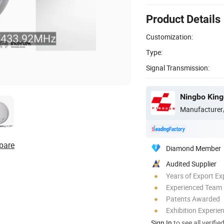
Product Details
Customization:
Type:
Signal Transmission:
Ningbo Kingd
Manufacturer
pare
Diamond Member
Audited Supplier
Years of Export Ex
Experienced Team
Patents Awarded
Exhibition Experie
Sign In
to see all verifie