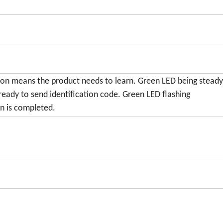
 on means the product needs to learn. Green LED being stead
ready to send identification code. Green LED flashing
n is completed.