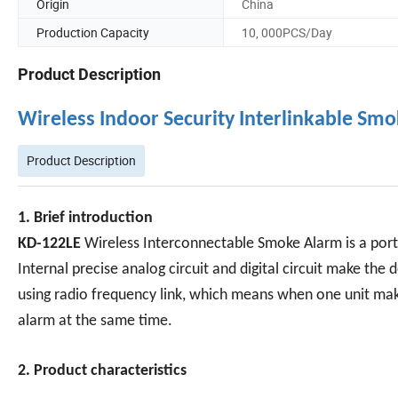
Origin
China
Production Capacity
10, 000PCS/Day
Product Description
Wireless Indoor Security Interlinkable S
Product Description
1. Brief introduction
KD-122LE
Wireless Interconnectable Smoke Alarm is a por
Internal precise analog circuit and digital circuit make the
using radio frequency link, which means when one unit make
alarm at the same time.
2. Product characteristics