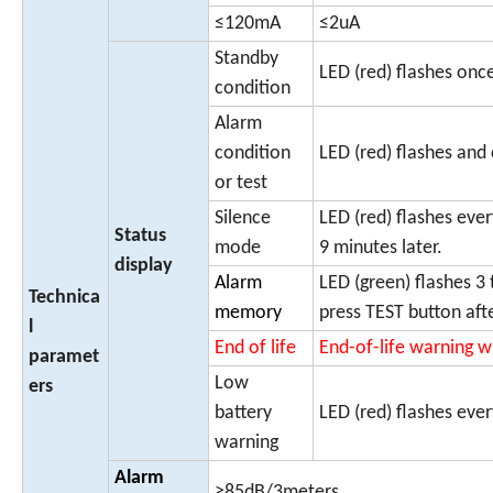
≤120mA
≤2uA
Standby
LED (red) flashes on
condition
Alarm
condition
LED (red) flashes and
or test
Silence
LED (red) flashes eve
Status
mode
9 minutes later.
display
Alarm
LED (green) flashes 3 
Technica
memory
press TEST button aft
l
End of life
End-of-life warning w
paramet
Low
ers
battery
LED (red) flashes eve
warning
Alarm
≥85dB/3meters