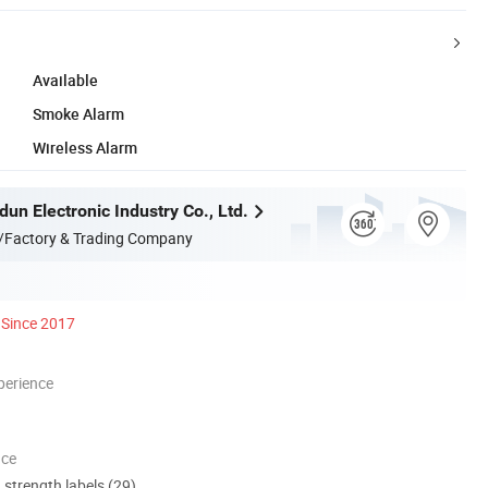
Available
Smoke Alarm
Wireless Alarm
un Electronic Industry Co., Ltd.
/Factory & Trading Company
Since 2017
perience
nce
d strength labels (29)