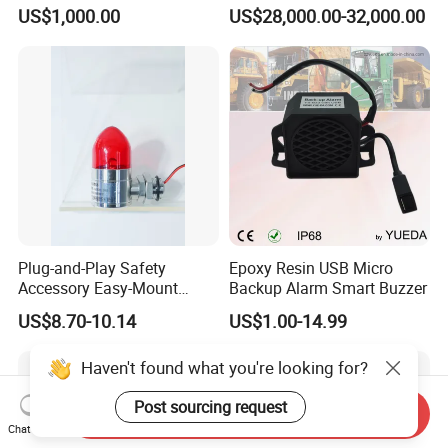
Powerful Fire Emergency
100MHz-6GHz All-Band
US$1,000.00
US$28,000.00-32,000.00
Evacuation Alarm Siren
Coverage with
LTE/5g/Drone Signal
Identification
Plug-and-Play Safety
Epoxy Resin USB Micro
Accessory Easy-Mount
Backup Alarm Smart Buzzer
Explosion-Proof Audible &
US$8.70-10.14
US$1.00-14.99
Visual Alarm
Haven't found what you're looking for?
Post sourcing request
Send Inquiry
Chat Now