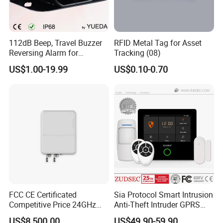
112dB Beep, Travel Buzzer
RFID Metal Tag for Asset
Reversing Alarm for
Tracking (08)
Excavating Machinery
US$1.00-19.99
US$0.10-0.70
FCC CE Certificated
Sia Protocol Smart Intrusion
Competitive Price 24GHz
Anti-Theft Intruder GPRS
1000m Perimeter Protection
WiFi Burglar GSM Wireless
US$8,500.00
US$49.90-59.90