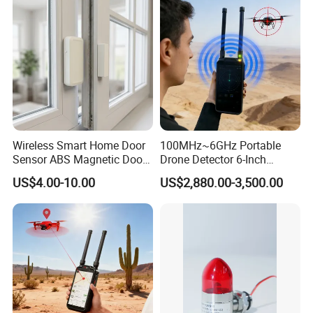
Protocol Decoding Remote
ID Function Fpv Detect
Wireless Smart Home Door
100MHz~6GHz Portable
Sensor ABS Magnetic Door
Drone Detector 6-Inch
Contact for Home Security
Screen Show Drone ID
US$4.00-10.00
US$2,880.00-3,500.00
Location Pilot Position