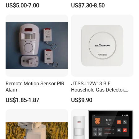
Alarm (MTGA12)
Smoke Alarm RF433MHz
US$5.00-7.00
US$7.30-8.50
Wireless Interconnected 10-
Year Battery Smoke
Detector
Remote Motion Sensor PIR
JT-SSJ12W13-B-E
Alarm
Household Gas Detector,
Natural Gas Alarm for
US$1.85-1.87
US$9.90
Domestic Use