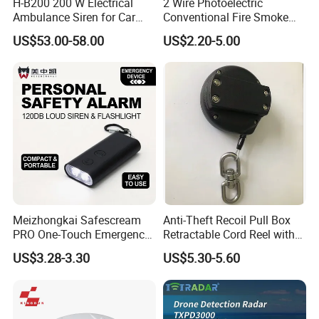
H-B200 200 W Electrical
2 Wire Photoelectric
Ambulance Siren for Car
Conventional Fire Smoke
Accessories
Detector CD2010
US$53.00-58.00
US$2.20-5.00
Meizhongkai Safescream
Anti-Theft Recoil Pull Box
PRO One-Touch Emergency
Retractable Cord Reel with
Alarm Pocket Defender
String Cable
US$3.28-3.30
US$5.30-5.60
Personal Alarm Safelink
Emergency Beacon 120dB
Personal Safety Alarm