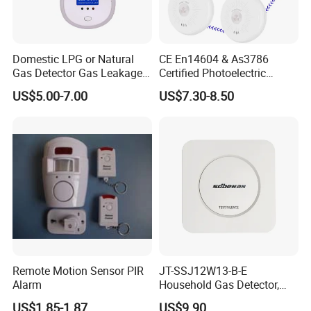
Domestic LPG or Natural
CE En14604 & As3786
Gas Detector Gas Leakage
Certified Photoelectric
Alarm (MTGA12)
Smoke Alarm RF433MHz
US$5.00-7.00
US$7.30-8.50
Wireless Interconnected 10-
Year Battery Smoke
Detector
Remote Motion Sensor PIR
JT-SSJ12W13-B-E
Alarm
Household Gas Detector,
Natural Gas Alarm for
US$1.85-1.87
US$9.90