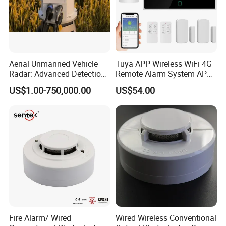
Aerial Unmanned Vehicle
Tuya APP Wireless WiFi 4G
Radar: Advanced Detection
Remote Alarm System APP
Kit
Control
US$1.00-750,000.00
US$54.00
Fire Alarm/ Wired
Wired Wireless Conventional