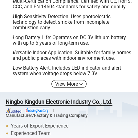
Multi-Certification Compliance: Certified with CE, RoHS,
CCC, and EN-14604 standards for safety and quality.
High Sensitivity Detection: Uses photoelectric
technology to detect smoke from incomplete
combustion early.
Long Battery Life: Operates on DC 3V lithium battery
with up to 5 years of long-term use.
Versatile Indoor Application: Suitable for family homes
and public places with indoor environment use.
Low Battery Alert: Includes LED indicator and alert
system when voltage drops below 7.3V.
View More
Ningbo Kingdun Electronic Industry Co., Ltd.
Manufacturer/Factory & Trading Company
Years of Export Experience
Experienced Team