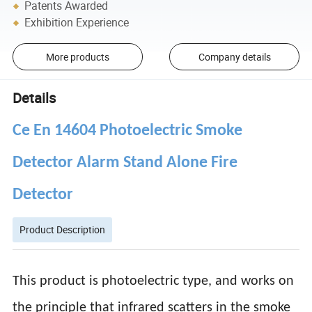
Patents Awarded
Exhibition Experience
More products
Company details
Details
Ce En 14604 Photoelectric Smoke
Detector Alarm Stand Alone Fire
Detector
Product Description
This product is photoelectric type, and works on
the principle that infrared scatters in the smoke