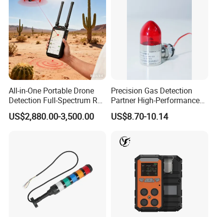
All-in-One Portable Drone
Precision Gas Detection
Detection Full-Spectrum RF
Partner High-Performance
Analysis, Locator & Remote
Explosion-Proof
US$2,880.00-3,500.00
US$8.70-10.14
ID Decoder
Audible/Visual Alarm