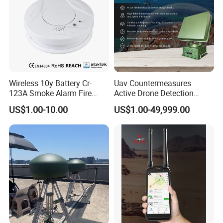
Wireless 10y Battery Cr-
Uav Countermeasures
123A Smoke Alarm Fire
Active Drone Detection
Decetor for Home Safety
Radar with Jamming
US$1.00-10.00
US$1.00-49,999.00
System