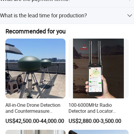
We accept LC, T/T, D/P, PayPal, Western Union, and small-
What is the lead time for production?
amount payments.
The average lead time is one month for both peak and
Recommended for you
off-season periods.
All-in-One Drone Detection
100-6000MHz Radio
and Countermeasure
Detector and Locator
Platform for Security
Handheld Drone Detection
US$42,500.00-44,000.00
US$2,880.00-3,500.00
Uav Radio Direction Finder
Spectrum Analysis Dji