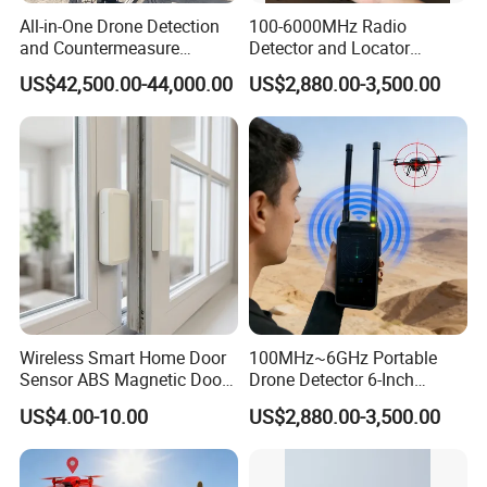
All-in-One Drone Detection
100-6000MHz Radio
and Countermeasure
Detector and Locator
Platform for Security
Handheld Drone Detection
US$42,500.00-44,000.00
US$2,880.00-3,500.00
Uav Radio Direction Finder
Spectrum Analysis Dji
Protocol Decoding Remote
ID Function Fpv Detect
Wireless Smart Home Door
100MHz~6GHz Portable
Sensor ABS Magnetic Door
Drone Detector 6-Inch
Contact for Home Security
Screen Show Drone ID
US$4.00-10.00
US$2,880.00-3,500.00
Location Pilot Position