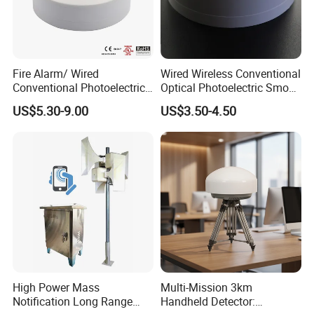
Fire Alarm/ Wired
Wired Wireless Conventional
Conventional Photoelectric
Optical Photoelectric Smoke
Smoke Detector Sensor SD-
Detector for Fire Alarm (ES-
US$5.30-9.00
US$3.50-4.50
119
5002OSD)
High Power Mass
Multi-Mission 3km
Notification Long Range
Handheld Detector: