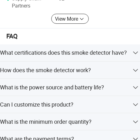
Partners
View More
FAQ
What certifications does this smoke detector have?
The product is certified with CE, RoHS, CCC, and EN-
How does the smoke detector work?
14604 standards.
It uses photoelectric technology where infrared light
What is the power source and battery life?
scatters in smoke to detect combustion particles.
It is powered by DC 3V (CR2450 3Vx3) lithium batteries,
Can I customize this product?
offering up to 5 years of service.
Yes, we offer OEM/ODM services including full, minor,
What is the minimum order quantity?
and sample-based customization.
The minimum order quantity is 2000 pieces.
What are the payment terms?