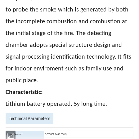
to probe the smoke which is generated by both
the incomplete combustion and combustion at
the initial stage of the fire. The detecting
chamber adopts special structure design and
signal processing identification technology. It fits
for indoor enviroment such as family use and
public place.
Characteristic:
Lithium battery operated. 5y long time.
Technical Parameters
Power Source:
DC9V(CR2450 3VX3)