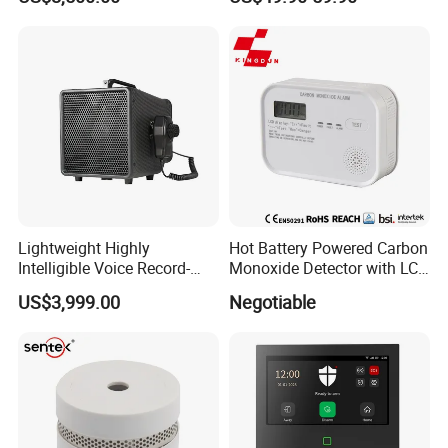
Surveillance Radar Alarm
Home Security Alarm
System
Lightweight Highly
Hot Battery Powered Carbon
Intelligible Voice Record-
Monoxide Detector with LCD
Play Long Range Acoustic
Display
US$3,999.00
Negotiable
Device