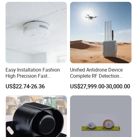
Easy Installation Fashion
Unified Antidrone Device
High Precision Fast
Complete RF Detection
Response Home
Jamming and Spoofing
US$22.74-26.36
US$27,999.00-30,000.00
Combustible Gas Detector
Solution