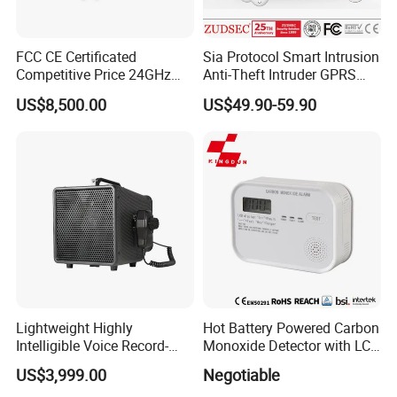
FCC CE Certificated
Sia Protocol Smart Intrusion
Competitive Price 24GHz
Anti-Theft Intruder GPRS
1000m Perimeter Protection
WiFi Burglar GSM Wireless
US$8,500.00
US$49.90-59.90
Surveillance Radar Alarm
Home Security Alarm
System
Lightweight Highly
Hot Battery Powered Carbon
Intelligible Voice Record-
Monoxide Detector with LCD
Play Long Range Acoustic
Display
US$3,999.00
Negotiable
Device