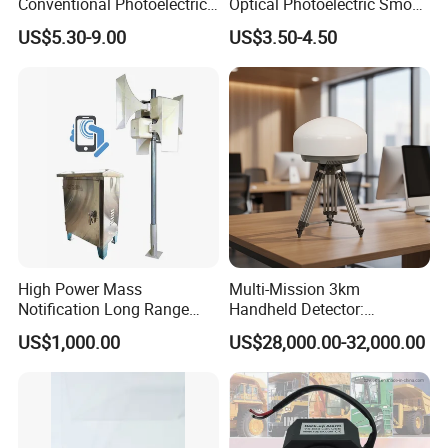
Conventional Photoelectric
Optical Photoelectric Smoke
Smoke Detector Sensor SD-
Detector for Fire Alarm (ES-
US$5.30-9.00
US$3.50-4.50
119
5002OSD)
High Power Mass
Multi-Mission 3km
Notification Long Range
Handheld Detector:
Powerful Fire Emergency
100MHz-6GHz All-Band
US$1,000.00
US$28,000.00-32,000.00
Evacuation Alarm Siren
Coverage with
LTE/5g/Drone Signal
Identification