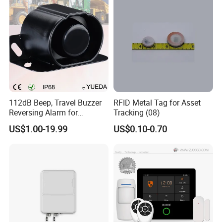
112dB Beep, Travel Buzzer
RFID Metal Tag for Asset
Reversing Alarm for
Tracking (08)
Excavating Machinery
US$1.00-19.99
US$0.10-0.70