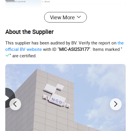
Quiescent current:
≤ 10uA
Alarm current:
≤ 20mA
Alarm decibel:
≥ 85dB/3 meters
View More
Indicator:
LED(red)
Low battery alert:
≤ 7.3V
About the Supplier
Work Temperature:
-10º C~+40º C
Environment humidity:
≤ 95%RH
This supplier has been audited by BV. Verify the report on
the
Alarm type:
Sound/light
official BV website
with ID "
MIC-ASI253177
". Items marked "
Diameter:
72x37mm
" are certified.
Detailed Photos