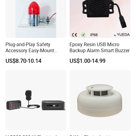
Plug-and-Play Safety
Epoxy Resin USB Micro
Accessory Easy-Mount
Backup Alarm Smart Buzzer
Explosion-Proof Audible &
US$8.70-10.14
US$1.00-14.99
Visual Alarm