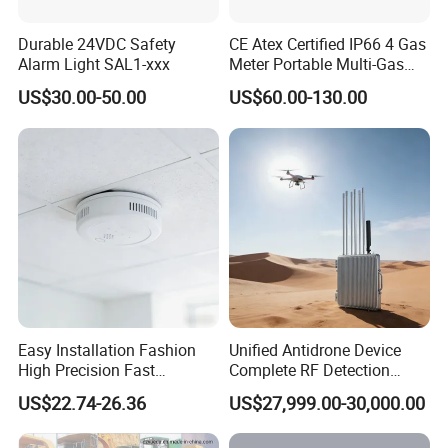
Durable 24VDC Safety
CE Atex Certified IP66 4 Gas
Alarm Light SAL1-xxx
Meter Portable Multi-Gas
Detector Lel, Co, H2s, O2
US$30.00-50.00
US$60.00-130.00
Easy Installation Fashion
Unified Antidrone Device
High Precision Fast
Complete RF Detection
Response Home
Jamming and Spoofing
US$22.74-26.36
US$27,999.00-30,000.00
Combustible Gas Detector
Solution