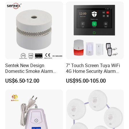
Sentek New Design
7" Touch Screen Tuya WiFi
Domestic Smoke Alarm
4G Home Security Alarm
Sk20
System with Wired Wireless
US$6.50-12.00
US$95.00-105.00
Smart Zones