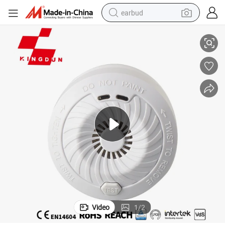
earbud
tor
Ce En 14604 Photoelectric Smoke Detector Alarm Stand Alone Fire Detec
alloy wheel
wheel loader
reagent
crawler excavator
farm tractor
tshirt
container house
Video
1
/
2