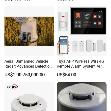
Domestic Use
Aerial Unmanned Vehicle
Tuya APP Wireless WiFi 4G
Radar: Advanced Detection
Remote Alarm System APP
Kit
Control
US$1.00-750,000.00
US$54.00