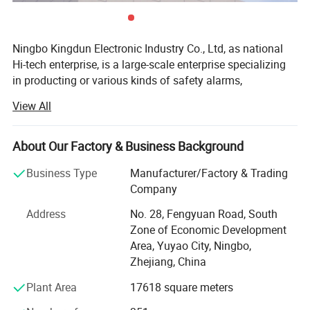
Ningbo Kingdun Electronic Industry Co., Ltd, as national
Hi-tech enterprise, is a large-scale enterprise specializing
in producting or various kinds of safety alarms,
Established in 2000, we already have a wide range of
View All
experience in product design, certification and
manufacture of different kind of alarms as well as the
other electronic products.
About Our Factory & Business Background
Our main products include different kinds of smoke
Business Type
Manufacturer/Factory & Trading
View more products,click here
...
alarms, carbon moxide alarms, gas alarms, water alarms,
Company
intelligent wireless alarm system, and other home
Address
No. 28, Fengyuan Road, South
electronics.
Company Profile
Zone of Economic Development
Our factory covers 13000 sqaure meters, with 35000
Area, Yuyao City, Ningbo,
square meter for construction area, We have 8SMT lines
Zhejiang, China
and 4 automatic through-hole production lines, 8 final
Plant Area
17618 square meters
packing line and two automated plastic injection roon, All
our smoke alarm, and other alarms are 100% calibrated