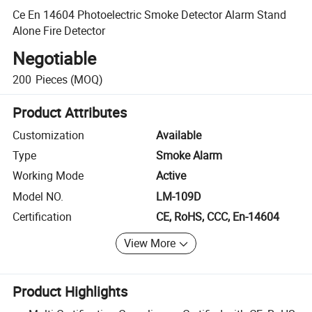
Ce En 14604 Photoelectric Smoke Detector Alarm Stand
Alone Fire Detector
Negotiable
200
Pieces
(MOQ)
Product Attributes
Customization
Available
Type
Smoke Alarm
Working Mode
Active
Model NO.
LM-109D
Certification
CE, RoHS, CCC, En-14604
View More
Product Highlights