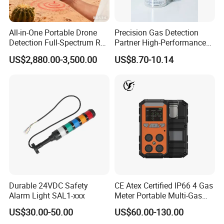
All-in-One Portable Drone
Precision Gas Detection
Detection Full-Spectrum RF
Partner High-Performance
Analysis, Locator & Remote
Explosion-Proof
US$2,880.00-3,500.00
US$8.70-10.14
ID Decoder
Audible/Visual Alarm
Durable 24VDC Safety
CE Atex Certified IP66 4 Gas
Alarm Light SAL1-xxx
Meter Portable Multi-Gas
Detector Lel, Co, H2s, O2
US$30.00-50.00
US$60.00-130.00