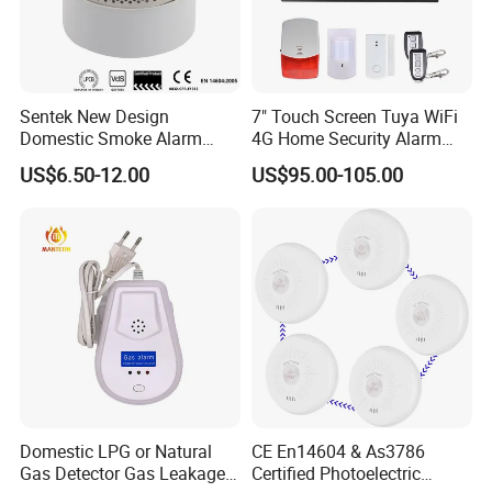
Sentek New Design
7" Touch Screen Tuya WiFi
Domestic Smoke Alarm
4G Home Security Alarm
Sk20
System with Wired Wireless
US$6.50-12.00
US$95.00-105.00
Smart Zones
Domestic LPG or Natural
CE En14604 & As3786
Gas Detector Gas Leakage
Certified Photoelectric